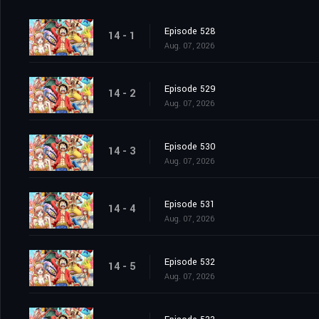
Episode 528
14 - 1
Aug. 07, 2026
Episode 529
14 - 2
Aug. 07, 2026
Episode 530
14 - 3
Aug. 07, 2026
Episode 531
14 - 4
Aug. 07, 2026
Episode 532
14 - 5
Aug. 07, 2026