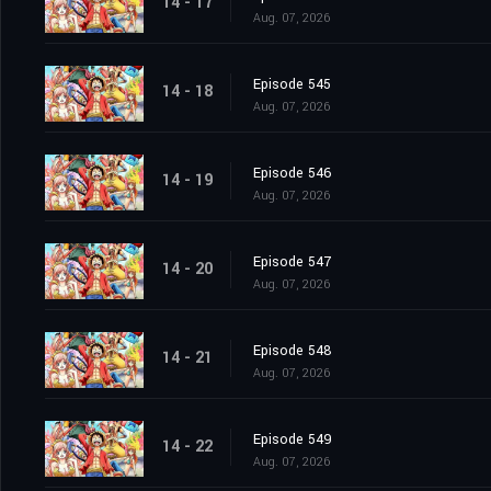
14 - 17
Aug. 07, 2026
Episode 545
14 - 18
Aug. 07, 2026
Episode 546
14 - 19
Aug. 07, 2026
Episode 547
14 - 20
Aug. 07, 2026
Episode 548
14 - 21
Aug. 07, 2026
Episode 549
14 - 22
Aug. 07, 2026