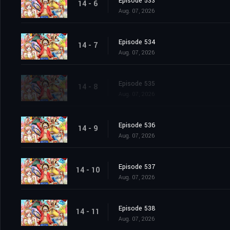
Episode 533
14 - 6
Aug. 07, 2026
Episode 534
14 - 7
Aug. 07, 2026
Episode 535
14 - 8
Aug. 07, 2026
Episode 536
14 - 9
Aug. 07, 2026
Episode 537
14 - 10
Aug. 07, 2026
Episode 538
14 - 11
Aug. 07, 2026