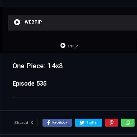
WEBRIP
PREV
One Piece: 14x8
Episode 535
Shared
0
Facebook
Twitter