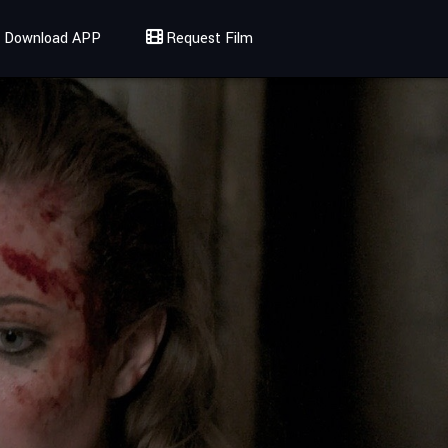
Download APP
Request Film