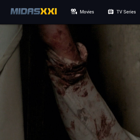
Movies
TV Series