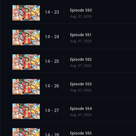
Episode 550
14 - 23
Aug. 07, 2026
Episode 551
14 - 24
Aug. 07, 2026
Episode 552
14 - 25
Aug. 07, 2026
Episode 553
14 - 26
Aug. 07, 2026
Episode 554
14 - 27
Aug. 07, 2026
Episode 555
14 - 28