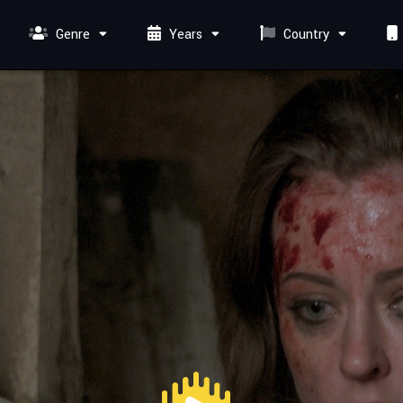
Genre
Years
Country