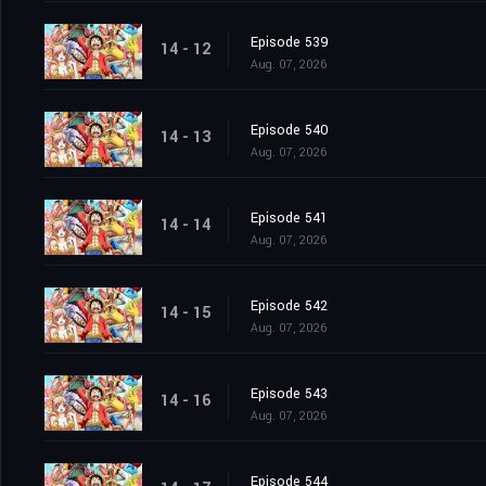
Episode 539
14 - 12
Aug. 07, 2026
Episode 540
14 - 13
Aug. 07, 2026
Episode 541
14 - 14
Aug. 07, 2026
Episode 542
14 - 15
Aug. 07, 2026
Episode 543
14 - 16
Aug. 07, 2026
Episode 544