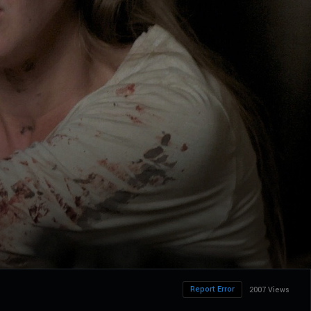
Report Error
2007 Views