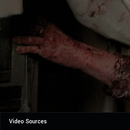
Video Sources