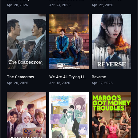
Apr. 28, 2026
Apr. 24, 2026
Apr. 22, 2026
The Scarecrow
We Are All Trying Here
Reverse
8.167
8.1
5.6
Apr. 20, 2026
Apr. 18, 2026
Apr. 17, 2026