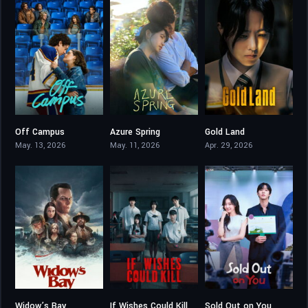
Off Campus
Azure Spring
Gold Land
8.966
6.5
8.2
May. 13, 2026
May. 11, 2026
Apr. 29, 2026
Widow’s Bay
If Wishes Could Kill
Sold Out on You
8.233
8.188
8.202