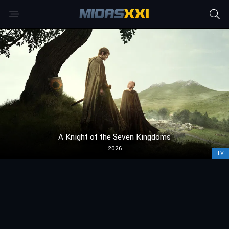
A Knight of the Seven Kingdoms
2026
TV