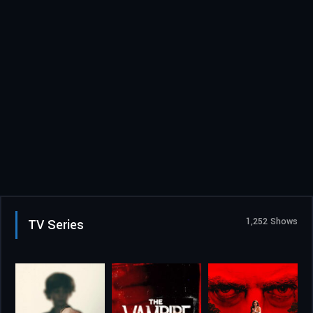
1,252 Shows
TV Series