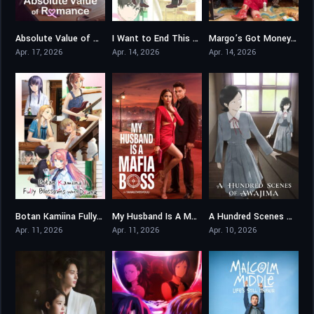
Absolute Value of Romance
I Want to End This Love Game
Margo’s Got Money Troubles
8.789
7.071
8
Apr. 17, 2026
Apr. 14, 2026
Apr. 14, 2026
Botan Kamiina Fully Blossoms When Drunk
My Husband Is A Mafia Boss
A Hundred Scenes of AWAJIMA
7.5
0
7.8
Apr. 11, 2026
Apr. 11, 2026
Apr. 10, 2026