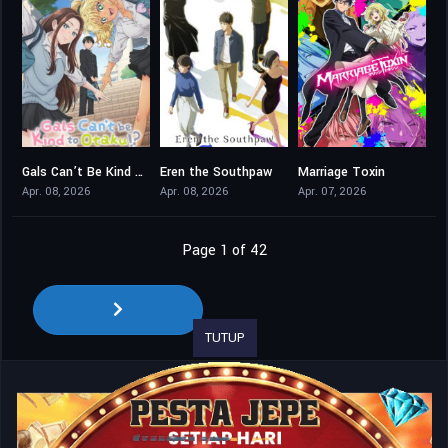
Gals Can’t Be Kind to Otaku!?
Eren the Southpaw
Marriage Toxin
8
8
8.5
Apr. 08, 2026
Apr. 08, 2026
Apr. 07, 2026
Page 1 of 42
TUTUP