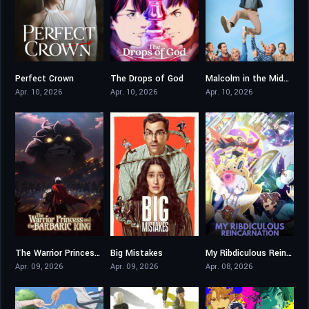
Perfect Crown
The Drops of God
Malcolm in the Middle: Life’s Still Unfair
9
6.5
8.097
Apr. 10, 2026
Apr. 10, 2026
Apr. 10, 2026
The Warrior Princess and the Barbaric King
Big Mistakes
My Ribdiculous Reincarnation
7.9
6.604
7.8
Apr. 09, 2026
Apr. 09, 2026
Apr. 08, 2026