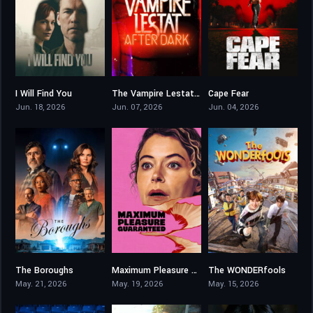
I Will Find You
The Vampire Lestat: After Dark
Cape Fear
8.246
5.5
6.9
Jun. 18, 2026
Jun. 07, 2026
Jun. 04, 2026
The Boroughs
Maximum Pleasure Guaranteed
The WONDERfools
7.342
5.8
9.102
May. 21, 2026
May. 19, 2026
May. 15, 2026