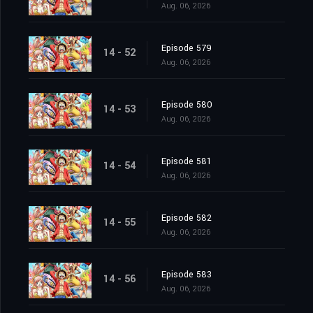
Aug. 06, 2026
Episode 579
14 - 52
Aug. 06, 2026
Episode 580
14 - 53
Aug. 06, 2026
Episode 581
14 - 54
Aug. 06, 2026
Episode 582
14 - 55
Aug. 06, 2026
Episode 583
14 - 56
Aug. 06, 2026