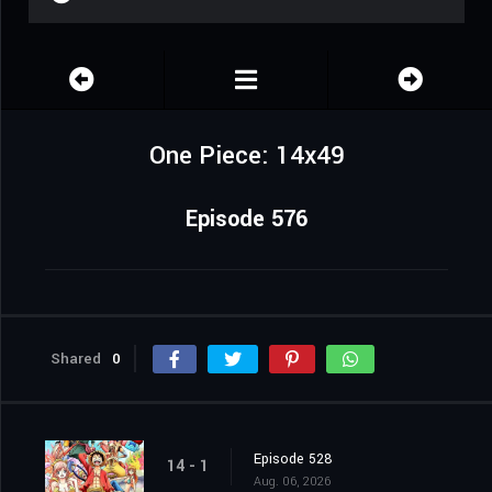
One Piece: 14x49
Episode 576
Shared
0
Episode 528
14 - 1
Aug. 06, 2026