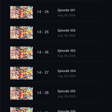
Episode 551
14 - 24
Aug. 06, 2026
Episode 552
14 - 25
Aug. 06, 2026
Episode 553
14 - 26
Aug. 06, 2026
Episode 554
14 - 27
Aug. 06, 2026
Episode 555
14 - 28
Aug. 06, 2026
Episode 556