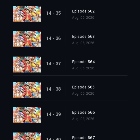
Episode 562
14 - 35
Aug. 06, 2026
Episode 563
14 - 36
Aug. 06, 2026
Episode 564
14 - 37
Aug. 06, 2026
Episode 565
14 - 38
Aug. 06, 2026
Episode 566
14 - 39
Aug. 06, 2026
Episode 567
14 - 40