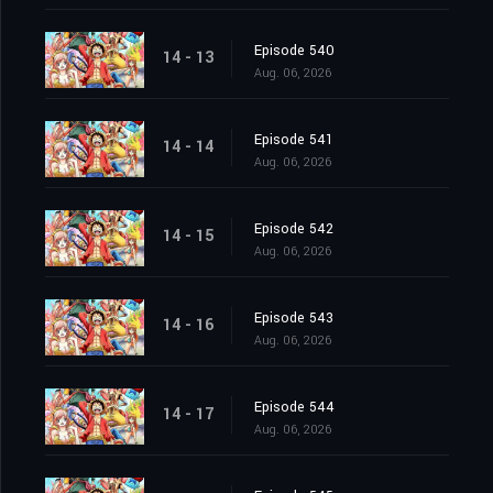
Episode 540
14 - 13
Aug. 06, 2026
Episode 541
14 - 14
Aug. 06, 2026
Episode 542
14 - 15
Aug. 06, 2026
Episode 543
14 - 16
Aug. 06, 2026
Episode 544
14 - 17
Aug. 06, 2026