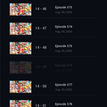
Episode 573
14 - 46
Aug. 06, 2026
Episode 574
14 - 47
Aug. 06, 2026
Episode 575
14 - 48
Aug. 06, 2026
Episode 576
14 - 49
Aug. 06, 2026
Episode 577
14 - 50
Aug. 06, 2026
Episode 578
14 - 51