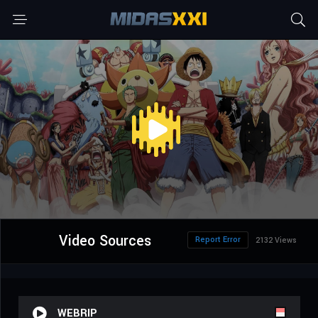
Video Sources
Report Error
2132 Views
WEBRIP