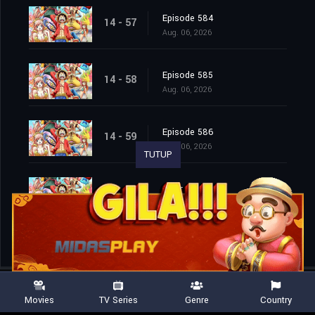
Episode 584
14 - 57
Aug. 06, 2026
Episode 585
14 - 58
Aug. 06, 2026
Episode 586
14 - 59
Aug. 06, 2026
TUTUP
Episode 587
14 - 60
Aug. 06, 2026
Movies
TV Series
Genre
Country