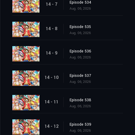
Episode 534
14 - 7
Aug. 06, 2026
Episode 535
14 - 8
Aug. 06, 2026
Episode 536
14 - 9
Aug. 06, 2026
Episode 537
14 - 10
Aug. 06, 2026
Episode 538
14 - 11
Aug. 06, 2026
Episode 539
14 - 12
Aug. 06, 2026