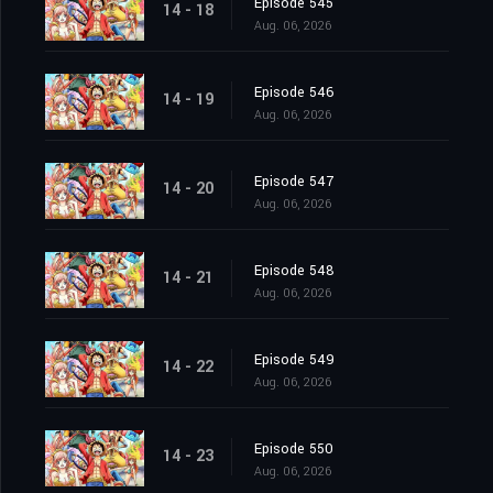
Episode 545
14 - 18
Aug. 06, 2026
Episode 546
14 - 19
Aug. 06, 2026
Episode 547
14 - 20
Aug. 06, 2026
Episode 548
14 - 21
Aug. 06, 2026
Episode 549
14 - 22
Aug. 06, 2026
Episode 550
14 - 23
Aug. 06, 2026