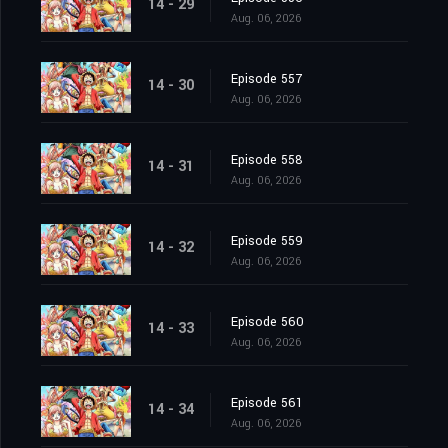
14 - 29
Aug. 06, 2026
Episode 557
14 - 30
Aug. 06, 2026
Episode 558
14 - 31
Aug. 06, 2026
Episode 559
14 - 32
Aug. 06, 2026
Episode 560
14 - 33
Aug. 06, 2026
Episode 561
14 - 34
Aug. 06, 2026