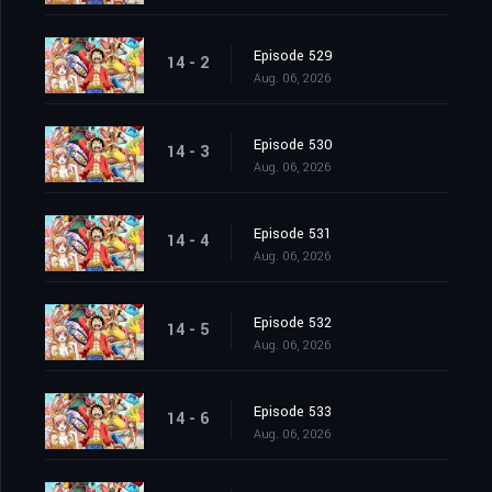
Episode 529
14 - 2
Aug. 06, 2026
Episode 530
14 - 3
Aug. 06, 2026
Episode 531
14 - 4
Aug. 06, 2026
Episode 532
14 - 5
Aug. 06, 2026
Episode 533
14 - 6
Aug. 06, 2026