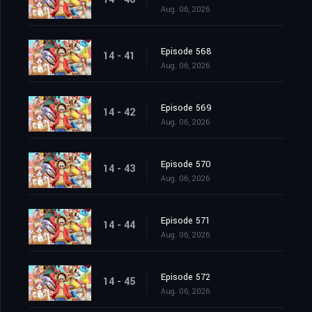
Aug. 06, 2026
Episode 568
14 - 41
Aug. 06, 2026
Episode 569
14 - 42
Aug. 06, 2026
Episode 570
14 - 43
Aug. 06, 2026
Episode 571
14 - 44
Aug. 06, 2026
Episode 572
14 - 45
Aug. 06, 2026