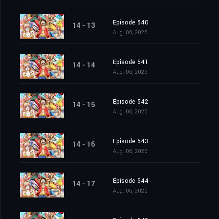
Episode 540
14 - 13
Aug. 06, 2026
Episode 541
14 - 14
Aug. 06, 2026
Episode 542
14 - 15
Aug. 06, 2026
Episode 543
14 - 16
Aug. 06, 2026
Episode 544
14 - 17
Aug. 06, 2026