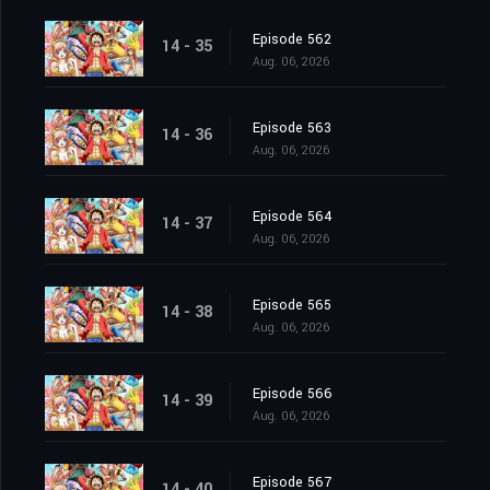
Episode 562
14 - 35
Aug. 06, 2026
Episode 563
14 - 36
Aug. 06, 2026
Episode 564
14 - 37
Aug. 06, 2026
Episode 565
14 - 38
Aug. 06, 2026
Episode 566
14 - 39
Aug. 06, 2026
Episode 567
14 - 40