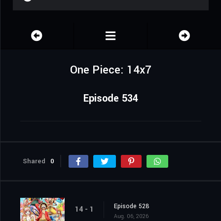
One Piece: 14x7
Episode 534
Shared
0
Episode 528
14 - 1
Aug. 06, 2026