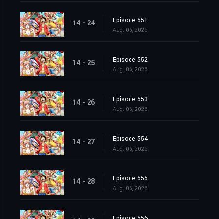
Episode 551
14 - 24
Aug. 06, 2026
Episode 552
14 - 25
Aug. 06, 2026
Episode 553
14 - 26
Aug. 06, 2026
Episode 554
14 - 27
Aug. 06, 2026
Episode 555
14 - 28
Aug. 06, 2026
Episode 556