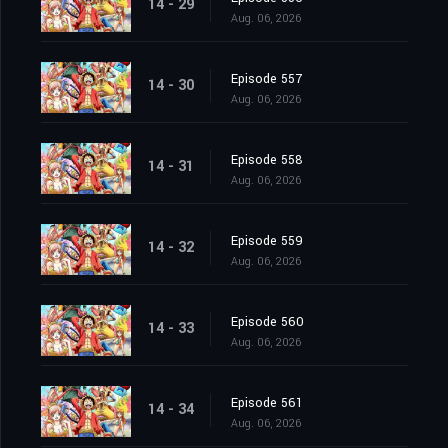
14 - 29
Aug. 06, 2026
Episode 557
14 - 30
Aug. 06, 2026
Episode 558
14 - 31
Aug. 06, 2026
Episode 559
14 - 32
Aug. 06, 2026
Episode 560
14 - 33
Aug. 06, 2026
Episode 561
14 - 34
Aug. 06, 2026