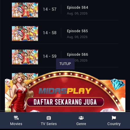
Episode 584
14 - 57
Aug. 06, 2026
Episode 585
14 - 58
Aug. 06, 2026
Episode 586
14 - 59
Aug. 06, 2026
TUTUP
Episode 587
14 - 60
Aug. 06, 2026
Movies
TV Series
Genre
Country