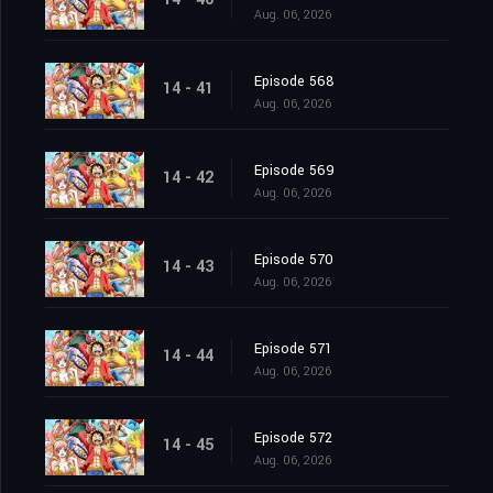
Aug. 06, 2026
Episode 568
14 - 41
Aug. 06, 2026
Episode 569
14 - 42
Aug. 06, 2026
Episode 570
14 - 43
Aug. 06, 2026
Episode 571
14 - 44
Aug. 06, 2026
Episode 572
14 - 45
Aug. 06, 2026