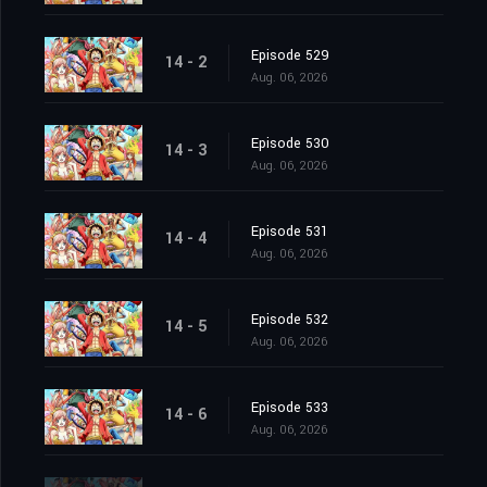
Episode 529
14 - 2
Aug. 06, 2026
Episode 530
14 - 3
Aug. 06, 2026
Episode 531
14 - 4
Aug. 06, 2026
Episode 532
14 - 5
Aug. 06, 2026
Episode 533
14 - 6
Aug. 06, 2026