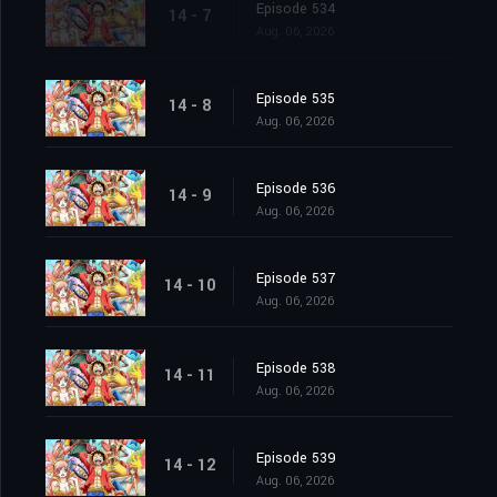
Episode 534
14 - 7
Aug. 06, 2026
Episode 535
14 - 8
Aug. 06, 2026
Episode 536
14 - 9
Aug. 06, 2026
Episode 537
14 - 10
Aug. 06, 2026
Episode 538
14 - 11
Aug. 06, 2026
Episode 539
14 - 12
Aug. 06, 2026