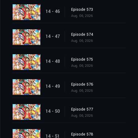
Episode 573
14 - 46
Aug. 06, 2026
Episode 574
14 - 47
Aug. 06, 2026
Episode 575
14 - 48
Aug. 06, 2026
Episode 576
14 - 49
Aug. 06, 2026
Episode 577
14 - 50
Aug. 06, 2026
Episode 578
14 - 51