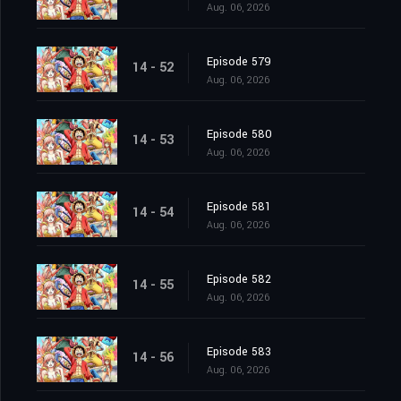
Aug. 06, 2026
Episode 579
14 - 52
Aug. 06, 2026
Episode 580
14 - 53
Aug. 06, 2026
Episode 581
14 - 54
Aug. 06, 2026
Episode 582
14 - 55
Aug. 06, 2026
Episode 583
14 - 56
Aug. 06, 2026