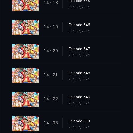
Episode 545
14 - 18
Aug. 06, 2026
Episode 546
14 - 19
Aug. 06, 2026
Episode 547
14 - 20
Aug. 06, 2026
Episode 548
14 - 21
Aug. 06, 2026
Episode 549
14 - 22
Aug. 06, 2026
Episode 550
14 - 23
Aug. 06, 2026