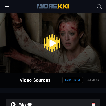
Video Sources
Report Error
1983 Views
WEBRIP