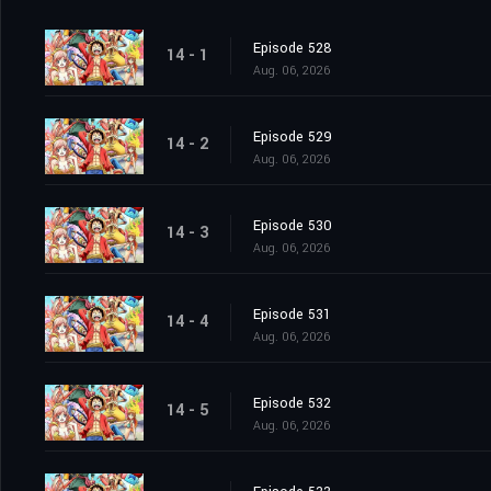
Episode 528
14 - 1
Aug. 06, 2026
Episode 529
14 - 2
Aug. 06, 2026
Episode 530
14 - 3
Aug. 06, 2026
Episode 531
14 - 4
Aug. 06, 2026
Episode 532
14 - 5
Aug. 06, 2026