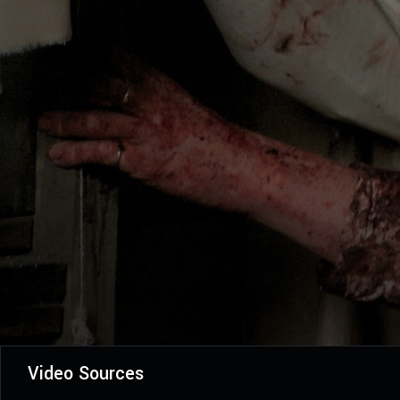
Video Sources