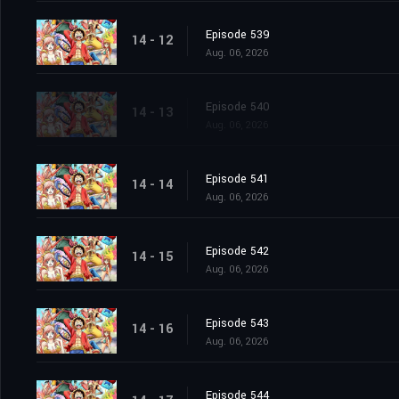
Episode 539
14 - 12
Aug. 06, 2026
Episode 540
14 - 13
Aug. 06, 2026
Episode 541
14 - 14
Aug. 06, 2026
Episode 542
14 - 15
Aug. 06, 2026
Episode 543
14 - 16
Aug. 06, 2026
Episode 544