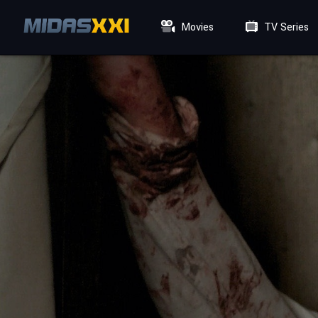
Movies
TV Series