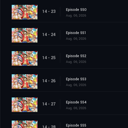
Episode 550
14 - 23
Aug. 06, 2026
Episode 551
14 - 24
Aug. 06, 2026
Episode 552
14 - 25
Aug. 06, 2026
Episode 553
14 - 26
Aug. 06, 2026
Episode 554
14 - 27
Aug. 06, 2026
Episode 555
14 - 28