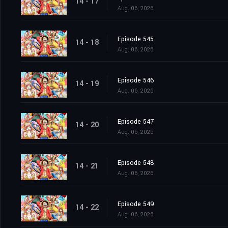
14 - 17
Aug. 06, 2026
Episode 545
14 - 18
Aug. 06, 2026
Episode 546
14 - 19
Aug. 06, 2026
Episode 547
14 - 20
Aug. 06, 2026
Episode 548
14 - 21
Aug. 06, 2026
Episode 549
14 - 22
Aug. 06, 2026