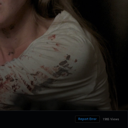
Report Error
1965 Views