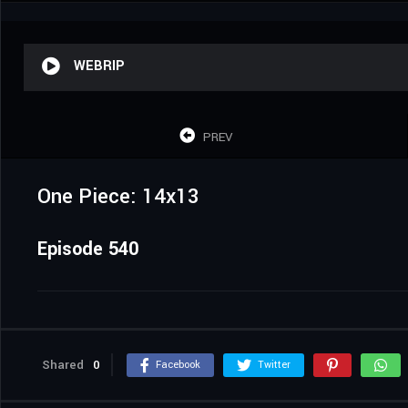
WEBRIP
PREV
One Piece: 14x13
Episode 540
Shared
0
Facebook
Twitter