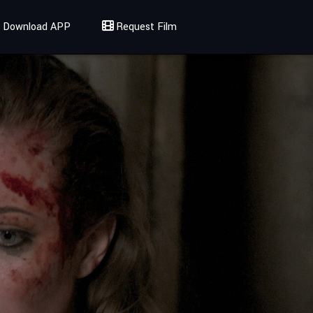
Download APP
Request Film