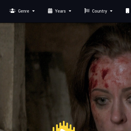
Genre
Years
Country