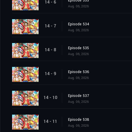
Episode 533
14 - 6
Aug. 06, 2026
Episode 534
14 - 7
Aug. 06, 2026
Episode 535
14 - 8
Aug. 06, 2026
Episode 536
14 - 9
Aug. 06, 2026
Episode 537
14 - 10
Aug. 06, 2026
Episode 538
14 - 11
Aug. 06, 2026