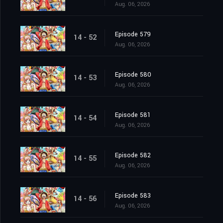
Aug. 06, 2026
Episode 579
14 - 52
Aug. 06, 2026
Episode 580
14 - 53
Aug. 06, 2026
Episode 581
14 - 54
Aug. 06, 2026
Episode 582
14 - 55
Aug. 06, 2026
Episode 583
14 - 56
Aug. 06, 2026