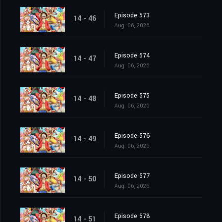
Episode 573
14 - 46
Aug. 06, 2026
Episode 574
14 - 47
Aug. 06, 2026
Episode 575
14 - 48
Aug. 06, 2026
Episode 576
14 - 49
Aug. 06, 2026
Episode 577
14 - 50
Aug. 06, 2026
Episode 578
14 - 51