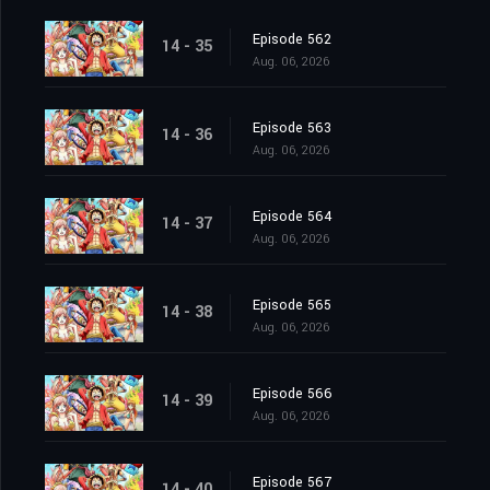
Episode 562
14 - 35
Aug. 06, 2026
Episode 563
14 - 36
Aug. 06, 2026
Episode 564
14 - 37
Aug. 06, 2026
Episode 565
14 - 38
Aug. 06, 2026
Episode 566
14 - 39
Aug. 06, 2026
Episode 567
14 - 40