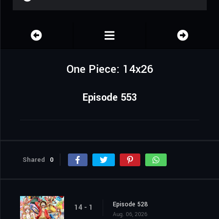
One Piece: 14x26
Episode 553
Shared
0
Episode 528
14 - 1
Aug. 06, 2026