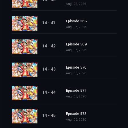
Aug. 06, 2026
Episode 568
14 - 41
Aug. 06, 2026
Episode 569
14 - 42
Aug. 06, 2026
Episode 570
14 - 43
Aug. 06, 2026
Episode 571
14 - 44
Aug. 06, 2026
Episode 572
14 - 45
Aug. 06, 2026