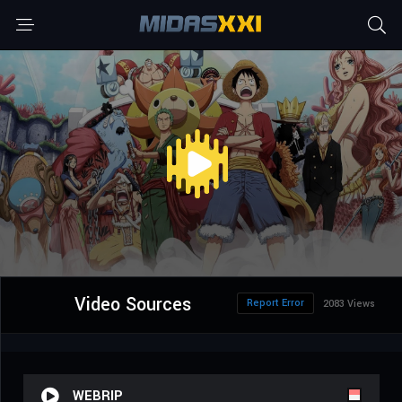
Video Sources
Report Error
2083 Views
WEBRIP