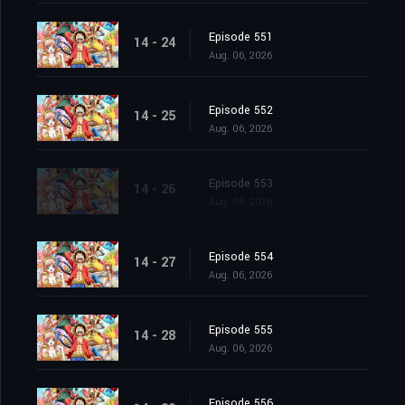
Episode 551
14 - 24
Aug. 06, 2026
Episode 552
14 - 25
Aug. 06, 2026
Episode 553
14 - 26
Aug. 06, 2026
Episode 554
14 - 27
Aug. 06, 2026
Episode 555
14 - 28
Aug. 06, 2026
Episode 556