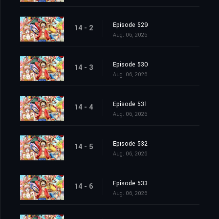
Episode 529
14 - 2
Aug. 06, 2026
Episode 530
14 - 3
Aug. 06, 2026
Episode 531
14 - 4
Aug. 06, 2026
Episode 532
14 - 5
Aug. 06, 2026
Episode 533
14 - 6
Aug. 06, 2026