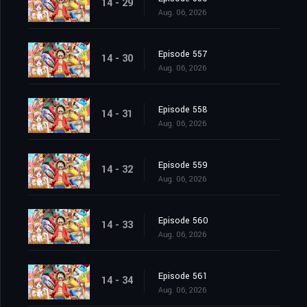
14 - 29
Aug. 06, 2026
Episode 557
14 - 30
Aug. 06, 2026
Episode 558
14 - 31
Aug. 06, 2026
Episode 559
14 - 32
Aug. 06, 2026
Episode 560
14 - 33
Aug. 06, 2026
Episode 561
14 - 34
Aug. 06, 2026