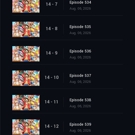
Episode 534
14 - 7
Aug. 06, 2026
Episode 535
14 - 8
Aug. 06, 2026
Episode 536
14 - 9
Aug. 06, 2026
Episode 537
14 - 10
Aug. 06, 2026
Episode 538
14 - 11
Aug. 06, 2026
Episode 539
14 - 12
Aug. 06, 2026