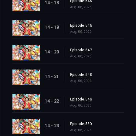
Episode 545
14 - 18
Aug. 06, 2026
Episode 546
14 - 19
Aug. 06, 2026
Episode 547
14 - 20
Aug. 06, 2026
Episode 548
14 - 21
Aug. 06, 2026
Episode 549
14 - 22
Aug. 06, 2026
Episode 550
14 - 23
Aug. 06, 2026