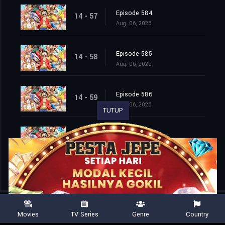
Episode 584
14 - 57
Aug. 06, 2026
Episode 585
14 - 58
Aug. 06, 2026
Episode 586
14 - 59
Aug. 06, 2026
TUTUP
Episode 587
14 - 60
Aug. 06, 2026
Movies
TV Series
Genre
Country