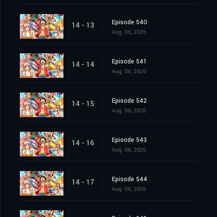
Episode 540
14 - 13
Aug. 06, 2026
Episode 541
14 - 14
Aug. 06, 2026
Episode 542
14 - 15
Aug. 06, 2026
Episode 543
14 - 16
Aug. 06, 2026
Episode 544
14 - 17
Aug. 06, 2026