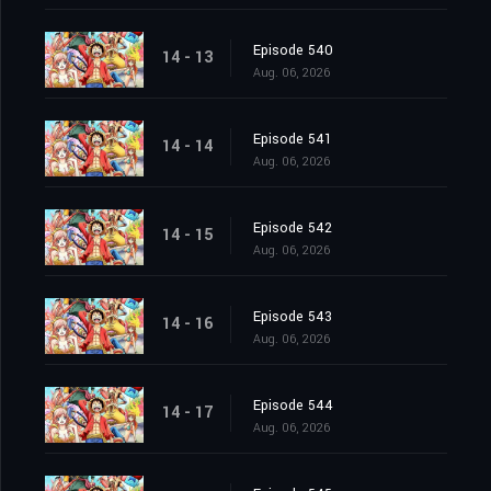
Episode 540
14 - 13
Aug. 06, 2026
Episode 541
14 - 14
Aug. 06, 2026
Episode 542
14 - 15
Aug. 06, 2026
Episode 543
14 - 16
Aug. 06, 2026
Episode 544
14 - 17
Aug. 06, 2026