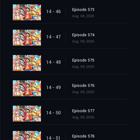
Episode 573
14 - 46
Aug. 06, 2026
Episode 574
14 - 47
Aug. 06, 2026
Episode 575
14 - 48
Aug. 06, 2026
Episode 576
14 - 49
Aug. 06, 2026
Episode 577
14 - 50
Aug. 06, 2026
Episode 578
14 - 51