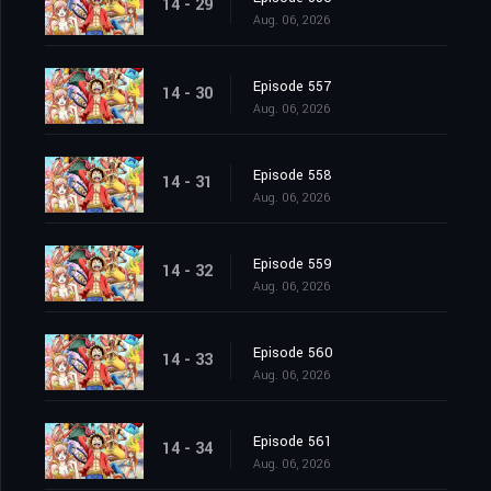
14 - 29
Aug. 06, 2026
Episode 557
14 - 30
Aug. 06, 2026
Episode 558
14 - 31
Aug. 06, 2026
Episode 559
14 - 32
Aug. 06, 2026
Episode 560
14 - 33
Aug. 06, 2026
Episode 561
14 - 34
Aug. 06, 2026