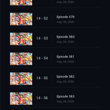
Aug. 06, 2026
Episode 579
14 - 52
Aug. 06, 2026
Episode 580
14 - 53
Aug. 06, 2026
Episode 581
14 - 54
Aug. 06, 2026
Episode 582
14 - 55
Aug. 06, 2026
Episode 583
14 - 56
Aug. 06, 2026