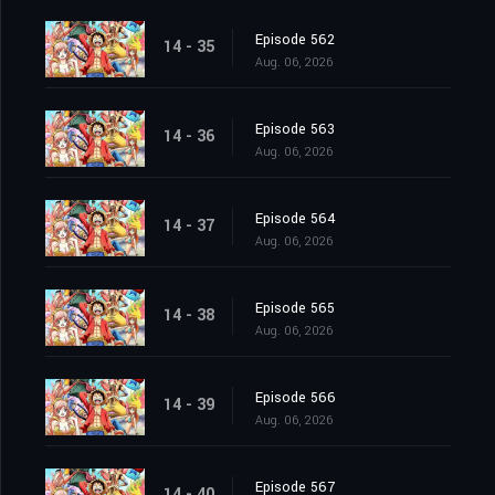
Episode 562
14 - 35
Aug. 06, 2026
Episode 563
14 - 36
Aug. 06, 2026
Episode 564
14 - 37
Aug. 06, 2026
Episode 565
14 - 38
Aug. 06, 2026
Episode 566
14 - 39
Aug. 06, 2026
Episode 567
14 - 40