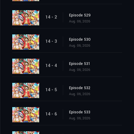
Episode 529
14 - 2
Aug. 06, 2026
Episode 530
14 - 3
Aug. 06, 2026
Episode 531
14 - 4
Aug. 06, 2026
Episode 532
14 - 5
Aug. 06, 2026
Episode 533
14 - 6
Aug. 06, 2026