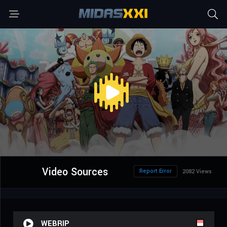
Video Sources
Report Error
2082 Views
WEBRIP