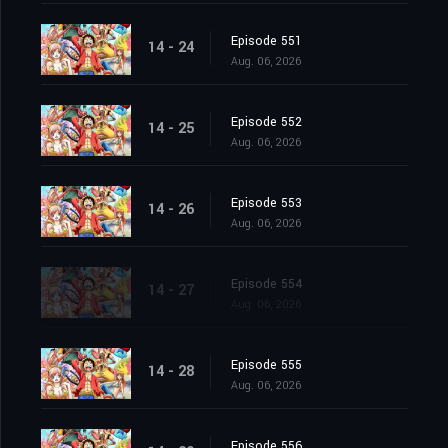
Episode 551
14 - 24
Aug. 06, 2026
Episode 552
14 - 25
Aug. 06, 2026
Episode 553
14 - 26
Aug. 06, 2026
Episode 554
14 - 27
Aug. 06, 2026
Episode 555
14 - 28
Aug. 06, 2026
Episode 556