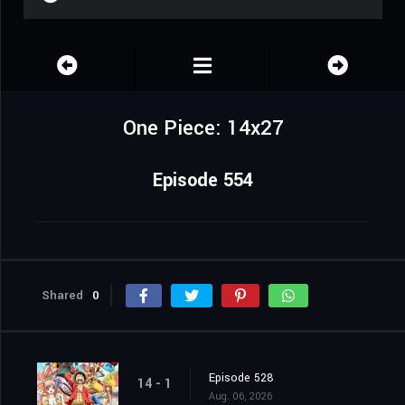
One Piece: 14x27
Episode 554
Shared
0
Episode 528
14 - 1
Aug. 06, 2026