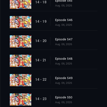
Episode 545
14 - 18
Aug. 06, 2026
Episode 546
14 - 19
Aug. 06, 2026
Episode 547
14 - 20
Aug. 06, 2026
Episode 548
14 - 21
Aug. 06, 2026
Episode 549
14 - 22
Aug. 06, 2026
Episode 550
14 - 23
Aug. 06, 2026