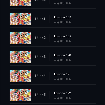
Aug. 06, 2026
Episode 568
14 - 41
Aug. 06, 2026
Episode 569
14 - 42
Aug. 06, 2026
Episode 570
14 - 43
Aug. 06, 2026
Episode 571
14 - 44
Aug. 06, 2026
Episode 572
14 - 45
Aug. 06, 2026