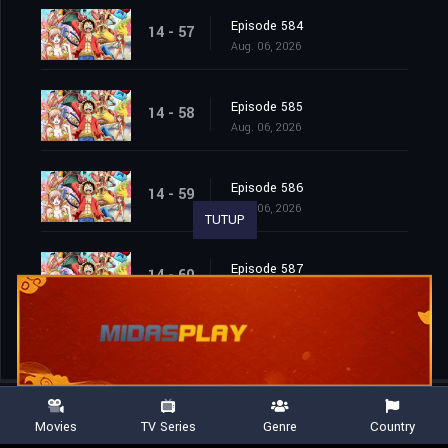
Episode 584
14 - 57
Aug. 06, 2026
Episode 585
14 - 58
Aug. 06, 2026
Episode 586
14 - 59
Aug. 06, 2026
TUTUP
Episode 587
14 - 60
Aug. 06, 2026
Movies
TV Series
Genre
Country