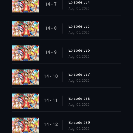
Episode 534
14 - 7
Aug. 06, 2026
Episode 535
14 - 8
Aug. 06, 2026
Episode 536
14 - 9
Aug. 06, 2026
Episode 537
14 - 10
Aug. 06, 2026
Episode 538
14 - 11
Aug. 06, 2026
Episode 539
14 - 12
Aug. 06, 2026