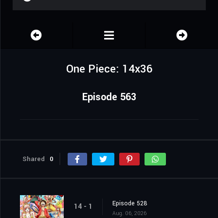
One Piece: 14x36
Episode 563
Shared
0
Episode 528
14 - 1
Aug. 06, 2026