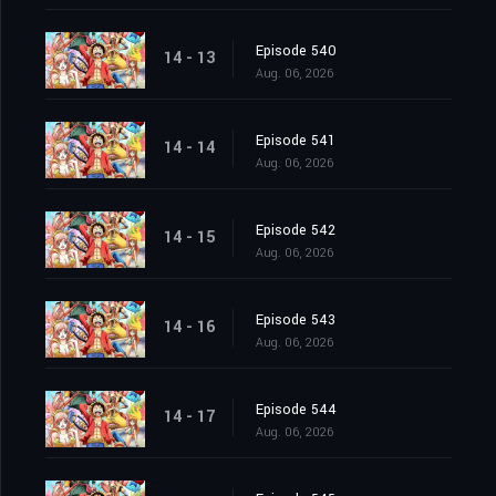
Episode 540
14 - 13
Aug. 06, 2026
Episode 541
14 - 14
Aug. 06, 2026
Episode 542
14 - 15
Aug. 06, 2026
Episode 543
14 - 16
Aug. 06, 2026
Episode 544
14 - 17
Aug. 06, 2026