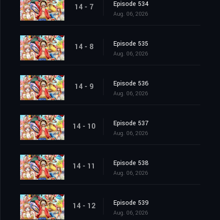
Episode 534
14 - 7
Aug. 06, 2026
Episode 535
14 - 8
Aug. 06, 2026
Episode 536
14 - 9
Aug. 06, 2026
Episode 537
14 - 10
Aug. 06, 2026
Episode 538
14 - 11
Aug. 06, 2026
Episode 539
14 - 12
Aug. 06, 2026