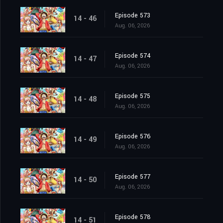
Episode 573
14 - 46
Aug. 06, 2026
Episode 574
14 - 47
Aug. 06, 2026
Episode 575
14 - 48
Aug. 06, 2026
Episode 576
14 - 49
Aug. 06, 2026
Episode 577
14 - 50
Aug. 06, 2026
Episode 578
14 - 51