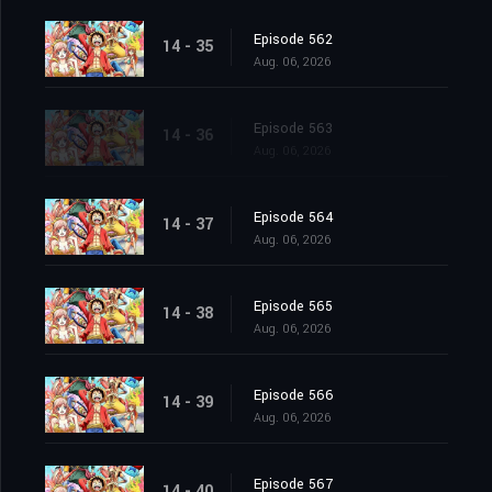
Episode 562
14 - 35
Aug. 06, 2026
Episode 563
14 - 36
Aug. 06, 2026
Episode 564
14 - 37
Aug. 06, 2026
Episode 565
14 - 38
Aug. 06, 2026
Episode 566
14 - 39
Aug. 06, 2026
Episode 567
14 - 40