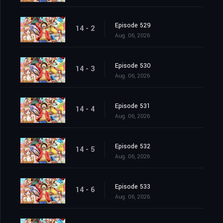
Episode 529
14 - 2
Aug. 06, 2026
Episode 530
14 - 3
Aug. 06, 2026
Episode 531
14 - 4
Aug. 06, 2026
Episode 532
14 - 5
Aug. 06, 2026
Episode 533
14 - 6
Aug. 06, 2026