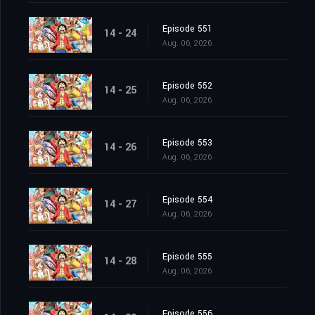
Episode 551
14 - 24
Aug. 06, 2026
Episode 552
14 - 25
Aug. 06, 2026
Episode 553
14 - 26
Aug. 06, 2026
Episode 554
14 - 27
Aug. 06, 2026
Episode 555
14 - 28
Aug. 06, 2026
Episode 556