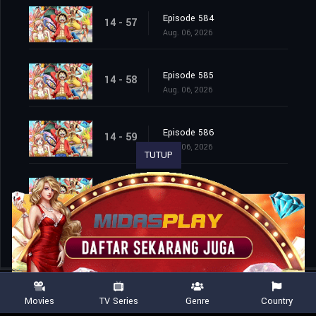
Episode 584
14 - 57
Aug. 06, 2026
Episode 585
14 - 58
Aug. 06, 2026
Episode 586
14 - 59
Aug. 06, 2026
TUTUP
Episode 587
14 - 60
Aug. 06, 2026
Movies
TV Series
Genre
Country