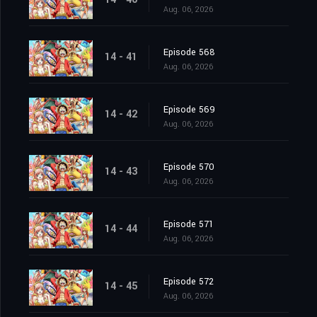
Aug. 06, 2026
Episode 568
14 - 41
Aug. 06, 2026
Episode 569
14 - 42
Aug. 06, 2026
Episode 570
14 - 43
Aug. 06, 2026
Episode 571
14 - 44
Aug. 06, 2026
Episode 572
14 - 45
Aug. 06, 2026