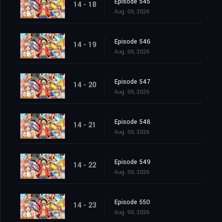
Episode 545
14 - 18
Aug. 06, 2026
Episode 546
14 - 19
Aug. 06, 2026
Episode 547
14 - 20
Aug. 06, 2026
Episode 548
14 - 21
Aug. 06, 2026
Episode 549
14 - 22
Aug. 06, 2026
Episode 550
14 - 23
Aug. 06, 2026