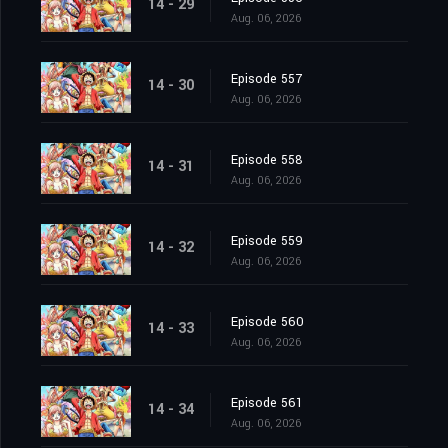
14 - 29
Aug. 06, 2026
Episode 557
14 - 30
Aug. 06, 2026
Episode 558
14 - 31
Aug. 06, 2026
Episode 559
14 - 32
Aug. 06, 2026
Episode 560
14 - 33
Aug. 06, 2026
Episode 561
14 - 34
Aug. 06, 2026