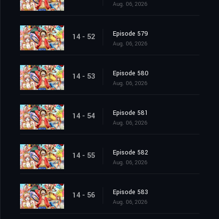
Aug. 06, 2026
Episode 579
14 - 52
Aug. 06, 2026
Episode 580
14 - 53
Aug. 06, 2026
Episode 581
14 - 54
Aug. 06, 2026
Episode 582
14 - 55
Aug. 06, 2026
Episode 583
14 - 56
Aug. 06, 2026