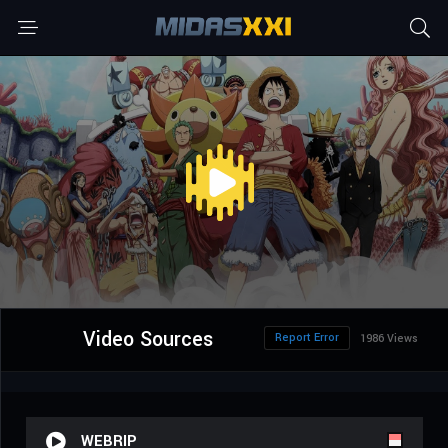
Video Sources
Report Error
1986 Views
WEBRIP