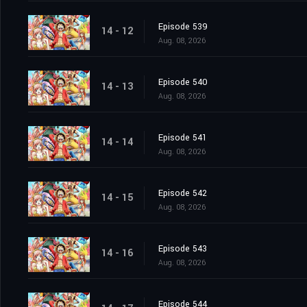
Episode 539
14 - 12
Aug. 08, 2026
Episode 540
14 - 13
Aug. 08, 2026
Episode 541
14 - 14
Aug. 08, 2026
Episode 542
14 - 15
Aug. 08, 2026
Episode 543
14 - 16
Aug. 08, 2026
Episode 544