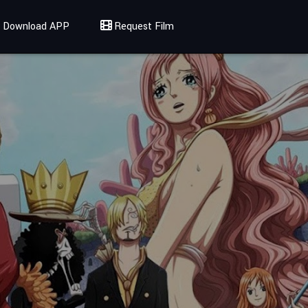
Download APP
Request Film