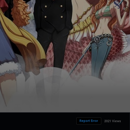
Report Error
2021 Views