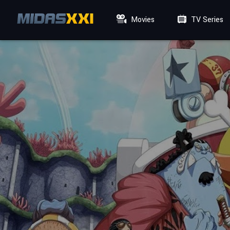
Movies
TV Series