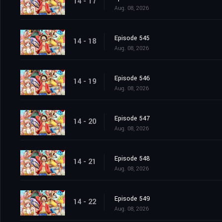
14 - 17
Aug. 08, 2026
Episode 545
14 - 18
Aug. 08, 2026
Episode 546
14 - 19
Aug. 08, 2026
Episode 547
14 - 20
Aug. 08, 2026
Episode 548
14 - 21
Aug. 08, 2026
Episode 549
14 - 22
Aug. 08, 2026