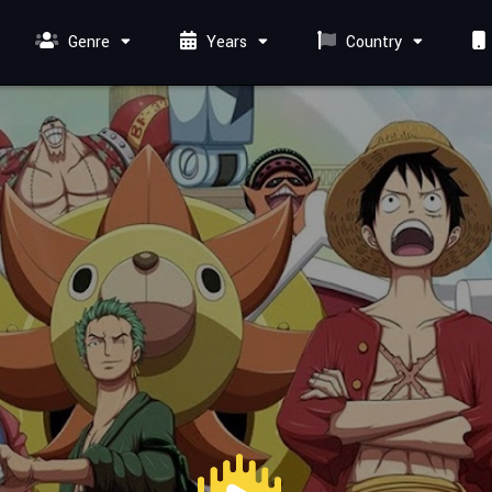
Genre
Years
Country