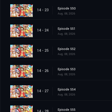
Episode 550
14 - 23
Aug. 08, 2026
Episode 551
14 - 24
Aug. 08, 2026
Episode 552
14 - 25
Aug. 08, 2026
Episode 553
14 - 26
Aug. 08, 2026
Episode 554
14 - 27
Aug. 08, 2026
Episode 555
14 - 28