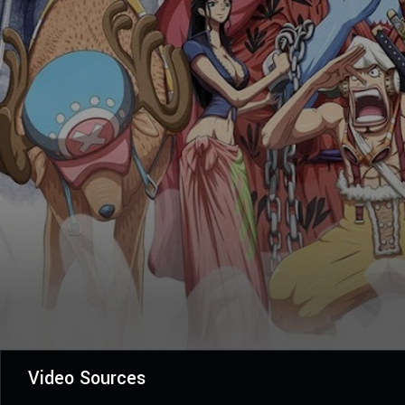
Video Sources