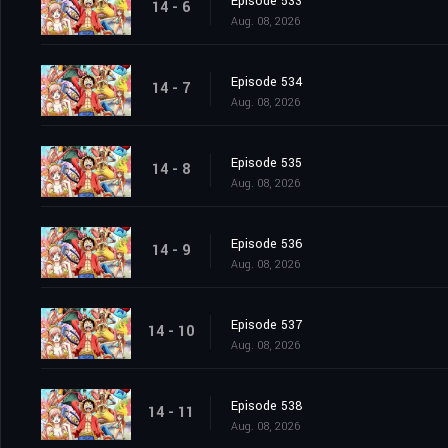
Episode 533
14 - 6
Aug. 08, 2026
Episode 534
14 - 7
Aug. 08, 2026
Episode 535
14 - 8
Aug. 08, 2026
Episode 536
14 - 9
Aug. 08, 2026
Episode 537
14 - 10
Aug. 08, 2026
Episode 538
14 - 11
Aug. 08, 2026