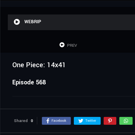
WEBRIP
PREV
One Piece: 14x41
Episode 568
Shared
0
Facebook
Twitter