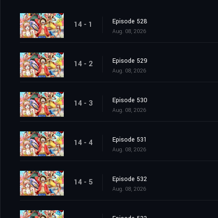
Episode 528
14 - 1
Aug. 08, 2026
Episode 529
14 - 2
Aug. 08, 2026
Episode 530
14 - 3
Aug. 08, 2026
Episode 531
14 - 4
Aug. 08, 2026
Episode 532
14 - 5
Aug. 08, 2026