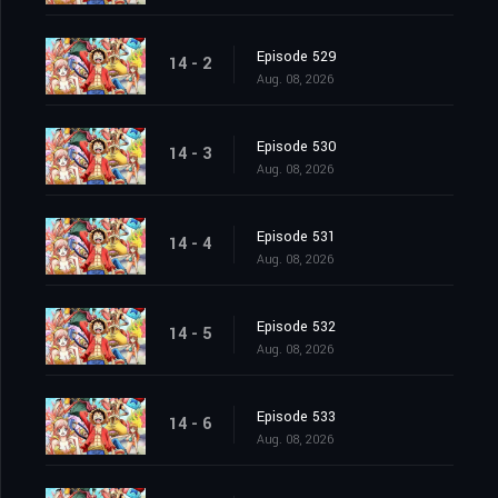
Episode 529
14 - 2
Aug. 08, 2026
Episode 530
14 - 3
Aug. 08, 2026
Episode 531
14 - 4
Aug. 08, 2026
Episode 532
14 - 5
Aug. 08, 2026
Episode 533
14 - 6
Aug. 08, 2026