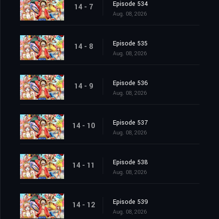
Episode 534
14 - 7
Aug. 08, 2026
Episode 535
14 - 8
Aug. 08, 2026
Episode 536
14 - 9
Aug. 08, 2026
Episode 537
14 - 10
Aug. 08, 2026
Episode 538
14 - 11
Aug. 08, 2026
Episode 539
14 - 12
Aug. 08, 2026