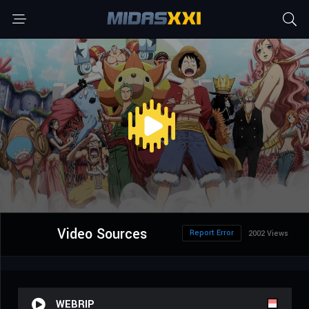
Video Sources
Report Error
2002 Views
WEBRIP