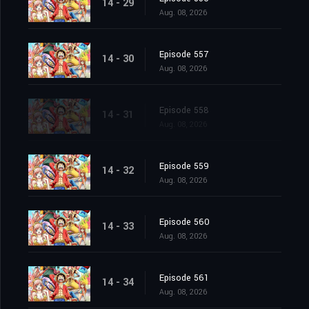
14 - 29
Aug. 08, 2026
Episode 557
14 - 30
Aug. 08, 2026
Episode 558
14 - 31
Aug. 08, 2026
Episode 559
14 - 32
Aug. 08, 2026
Episode 560
14 - 33
Aug. 08, 2026
Episode 561
14 - 34
Aug. 08, 2026