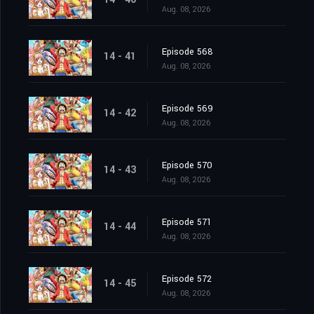
Aug. 08, 2026
Episode 568
14 - 41
Aug. 08, 2026
Episode 569
14 - 42
Aug. 08, 2026
Episode 570
14 - 43
Aug. 08, 2026
Episode 571
14 - 44
Aug. 08, 2026
Episode 572
14 - 45
Aug. 08, 2026