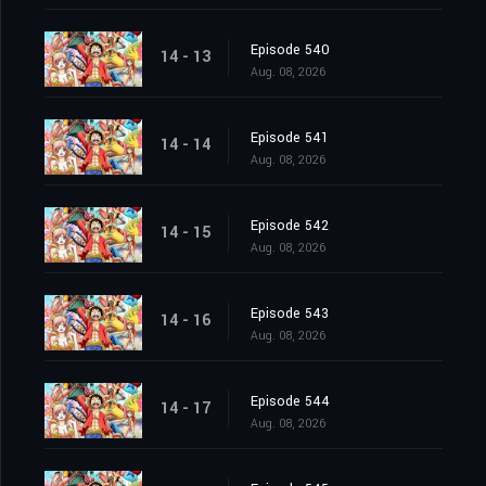
Episode 540
14 - 13
Aug. 08, 2026
Episode 541
14 - 14
Aug. 08, 2026
Episode 542
14 - 15
Aug. 08, 2026
Episode 543
14 - 16
Aug. 08, 2026
Episode 544
14 - 17
Aug. 08, 2026