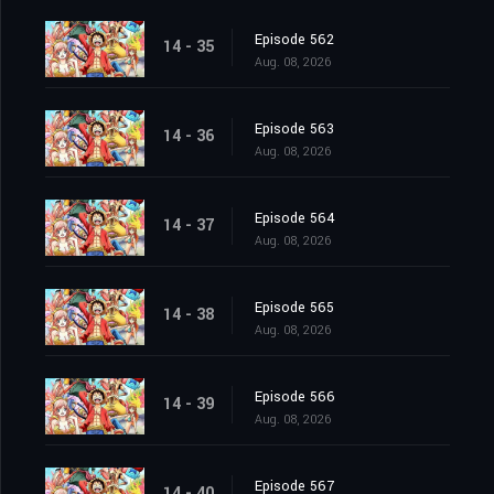
Episode 562
14 - 35
Aug. 08, 2026
Episode 563
14 - 36
Aug. 08, 2026
Episode 564
14 - 37
Aug. 08, 2026
Episode 565
14 - 38
Aug. 08, 2026
Episode 566
14 - 39
Aug. 08, 2026
Episode 567
14 - 40