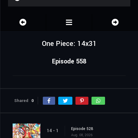
One Piece: 14x31
Episode 558
Shared
0
Episode 528
14 - 1
Aug. 08, 2026