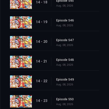
Episode 545
14 - 18
Aug. 08, 2026
Episode 546
14 - 19
Aug. 08, 2026
Episode 547
14 - 20
Aug. 08, 2026
Episode 548
14 - 21
Aug. 08, 2026
Episode 549
14 - 22
Aug. 08, 2026
Episode 550
14 - 23
Aug. 08, 2026