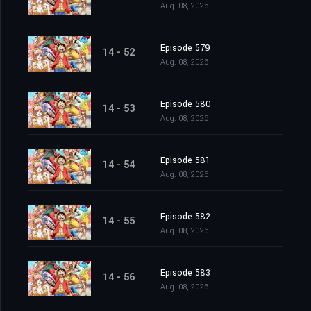
Aug. 08, 2026
Episode 579
14 - 52
Aug. 08, 2026
Episode 580
14 - 53
Aug. 08, 2026
Episode 581
14 - 54
Aug. 08, 2026
Episode 582
14 - 55
Aug. 08, 2026
Episode 583
14 - 56
Aug. 08, 2026