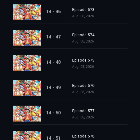
Episode 573
14 - 46
Aug. 08, 2026
Episode 574
14 - 47
Aug. 08, 2026
Episode 575
14 - 48
Aug. 08, 2026
Episode 576
14 - 49
Aug. 08, 2026
Episode 577
14 - 50
Aug. 08, 2026
Episode 578
14 - 51