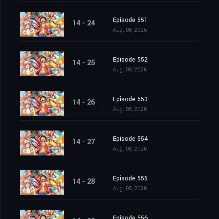
Episode 551
14 - 24
Aug. 08, 2026
Episode 552
14 - 25
Aug. 08, 2026
Episode 553
14 - 26
Aug. 08, 2026
Episode 554
14 - 27
Aug. 08, 2026
Episode 555
14 - 28
Aug. 08, 2026
Episode 556