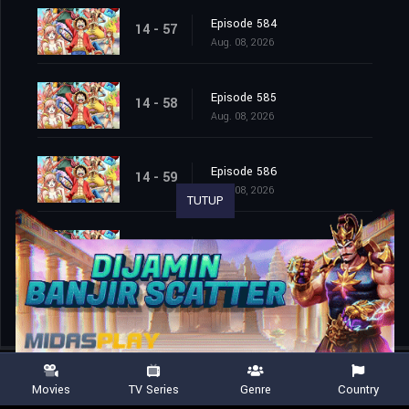
Episode 584
14 - 57
Aug. 08, 2026
Episode 585
14 - 58
Aug. 08, 2026
Episode 586
14 - 59
Aug. 08, 2026
TUTUP
Episode 587
14 - 60
Aug. 08, 2026
Movies
TV Series
Genre
Country