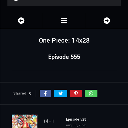
One Piece: 14x28
Episode 555
Shared
0
Episode 528
14 - 1
Aug. 06, 2026