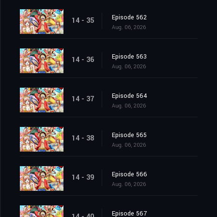
Episode 562
14 - 35
Aug. 06, 2026
Episode 563
14 - 36
Aug. 06, 2026
Episode 564
14 - 37
Aug. 06, 2026
Episode 565
14 - 38
Aug. 06, 2026
Episode 566
14 - 39
Aug. 06, 2026
Episode 567
14 - 40