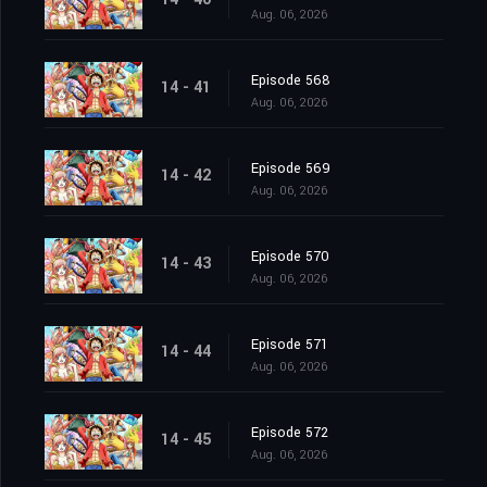
Aug. 06, 2026
Episode 568
14 - 41
Aug. 06, 2026
Episode 569
14 - 42
Aug. 06, 2026
Episode 570
14 - 43
Aug. 06, 2026
Episode 571
14 - 44
Aug. 06, 2026
Episode 572
14 - 45
Aug. 06, 2026