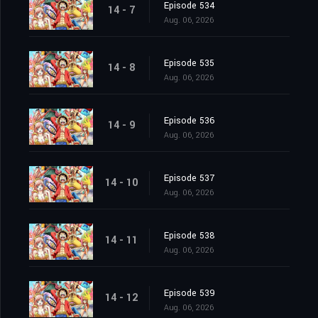
Episode 534
14 - 7
Aug. 06, 2026
Episode 535
14 - 8
Aug. 06, 2026
Episode 536
14 - 9
Aug. 06, 2026
Episode 537
14 - 10
Aug. 06, 2026
Episode 538
14 - 11
Aug. 06, 2026
Episode 539
14 - 12
Aug. 06, 2026