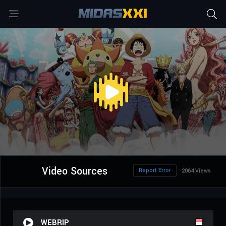
Video Sources
Report Error
2064 Views
WEBRIP