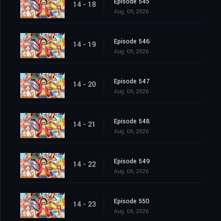
Episode 545
14 - 18
Aug. 06, 2026
Episode 546
14 - 19
Aug. 06, 2026
Episode 547
14 - 20
Aug. 06, 2026
Episode 548
14 - 21
Aug. 06, 2026
Episode 549
14 - 22
Aug. 06, 2026
Episode 550
14 - 23
Aug. 06, 2026