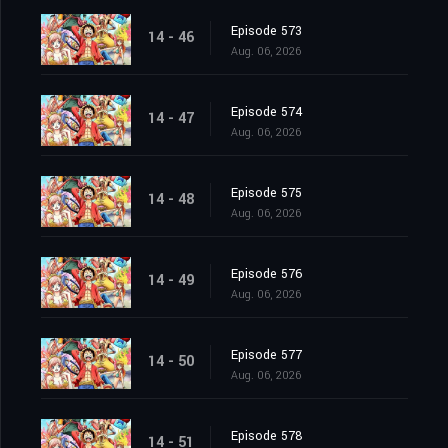
Episode 573
14 - 46
Aug. 06, 2026
Episode 574
14 - 47
Aug. 06, 2026
Episode 575
14 - 48
Aug. 06, 2026
Episode 576
14 - 49
Aug. 06, 2026
Episode 577
14 - 50
Aug. 06, 2026
Episode 578
14 - 51