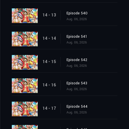
Episode 540
14 - 13
Aug. 06, 2026
Episode 541
14 - 14
Aug. 06, 2026
Episode 542
14 - 15
Aug. 06, 2026
Episode 543
14 - 16
Aug. 06, 2026
Episode 544
14 - 17
Aug. 06, 2026