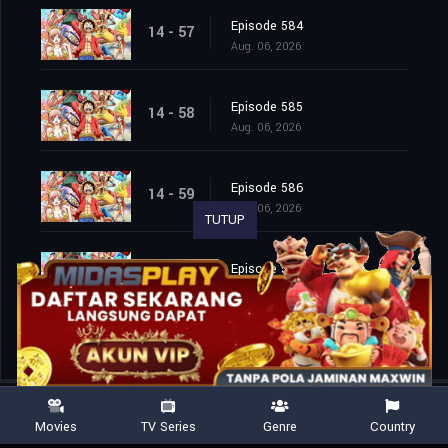
Episode 584
14 - 57
Aug. 06, 2026
Episode 585
14 - 58
Aug. 06, 2026
Episode 586
14 - 59
Aug. 06, 2026
TUTUP
Episode 587
14 - 60
Aug. 06, 2026
Movies
TV Series
Genre
Country