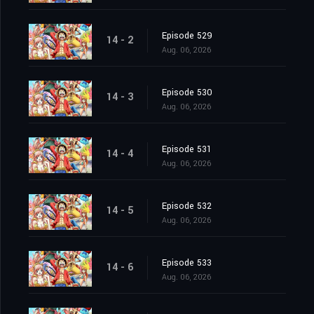
Episode 529
14 - 2
Aug. 06, 2026
Episode 530
14 - 3
Aug. 06, 2026
Episode 531
14 - 4
Aug. 06, 2026
Episode 532
14 - 5
Aug. 06, 2026
Episode 533
14 - 6
Aug. 06, 2026