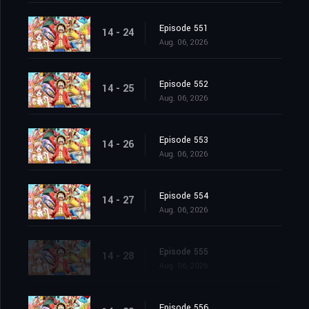
Episode 551
14 - 24
Aug. 06, 2026
Episode 552
14 - 25
Aug. 06, 2026
Episode 553
14 - 26
Aug. 06, 2026
Episode 554
14 - 27
Aug. 06, 2026
Episode 555
14 - 28
Aug. 06, 2026
Episode 556