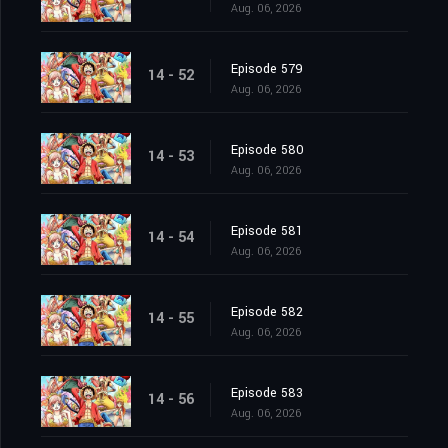
Aug. 06, 2026
Episode 579
14 - 52
Aug. 06, 2026
Episode 580
14 - 53
Aug. 06, 2026
Episode 581
14 - 54
Aug. 06, 2026
Episode 582
14 - 55
Aug. 06, 2026
Episode 583
14 - 56
Aug. 06, 2026