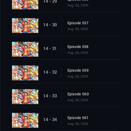
14 - 29
Aug. 06, 2026
Episode 557
14 - 30
Aug. 06, 2026
Episode 558
14 - 31
Aug. 06, 2026
Episode 559
14 - 32
Aug. 06, 2026
Episode 560
14 - 33
Aug. 06, 2026
Episode 561
14 - 34
Aug. 06, 2026