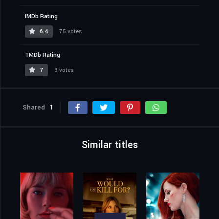
IMDb Rating
6.4
75 votes
TMDb Rating
7
3 votes
Shared
1
Similar titles