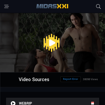
Video Sources
Report Error
38098 Views
WEBRIP