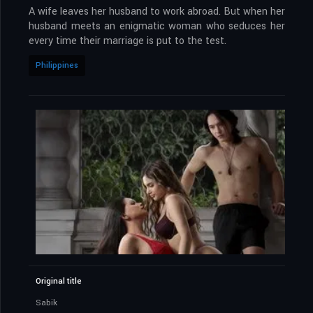
A wife leaves her husband to work abroad. But when her
husband meets an enigmatic woman who seduces her
every time their marriage is put to the test.
Philippines
Original title
Sabik