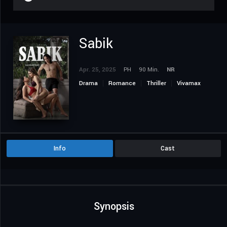
Sabik
Apr. 25, 2025
PH
90 Min.
NR
Drama
Romance
Thriller
Vivamax
Info
Cast
Synopsis