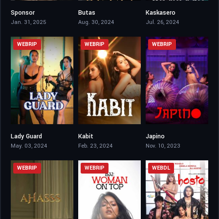
Sponsor
Butas
Kaskasero
6.8
0
6.6
Jan. 31, 2025
Aug. 30, 2024
Jul. 26, 2024
WEBRIP
WEBRIP
WEBRIP
Lady Guard
Kabit
Japino
4.9
6.3
5.3
May. 03, 2024
Feb. 23, 2024
Nov. 10, 2023
WEBRIP
WEBRIP
WEBDL