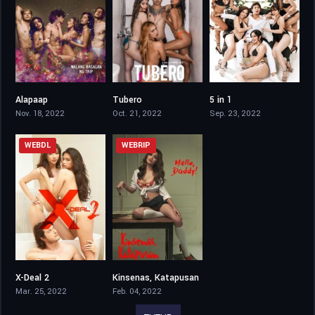
Alapaap
Tubero
5 in 1
4
4.8
3.7
Nov. 18, 2022
Oct. 21, 2022
Sep. 23, 2022
WEBDL
WEBRIP
X-Deal 2
Kinsenas, Katapusan
4.1
4.6
Mar. 25, 2022
Feb. 04, 2022