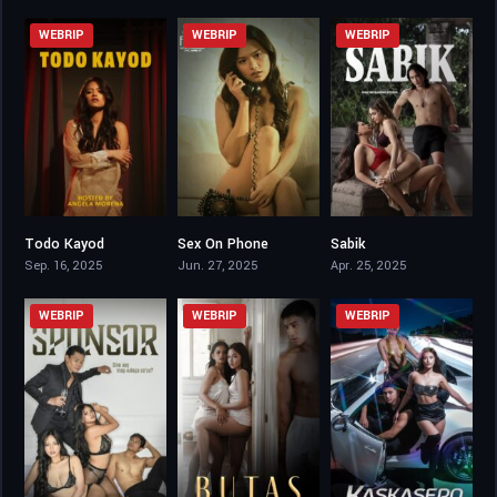
WEBRIP
WEBRIP
WEBRIP
Todo Kayod
Sex On Phone
Sabik
3.8
5.9
6.4
Sep. 16, 2025
Jun. 27, 2025
Apr. 25, 2025
WEBRIP
WEBRIP
WEBRIP