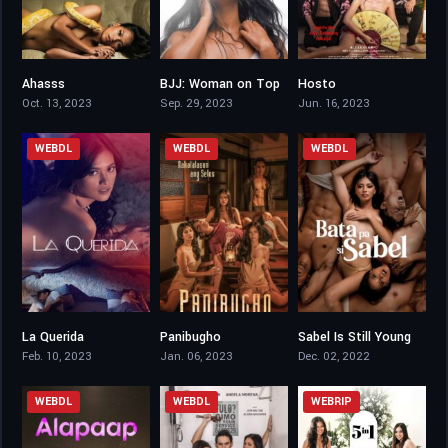
Ahasss
BJJ: Woman on Top
Hosto
4.6
4.3
6.3
Oct. 13, 2023
Sep. 29, 2023
Jun. 16, 2023
WEBDL
WEBDL
WEBDL
La Querida
Panibugho
Sabel Is Still Young
4.5
4.7
4.5
Feb. 10, 2023
Jan. 06, 2023
Dec. 02, 2022
WEBDL
WEBDL
WEBRIP