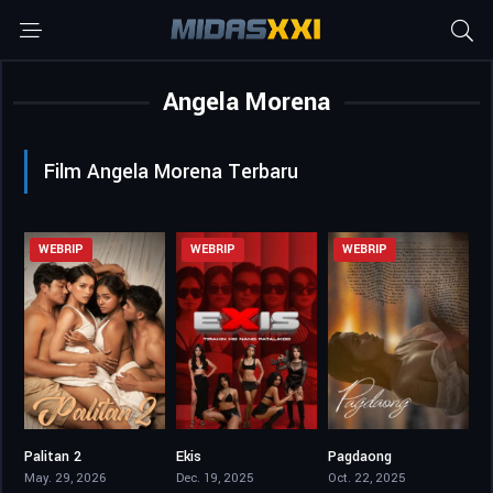
Angela Morena
Film Angela Morena Terbaru
WEBRIP
WEBRIP
WEBRIP
Palitan 2
Ekis
Pagdaong
5.6
0
4.5
May. 29, 2026
Dec. 19, 2025
Oct. 22, 2025