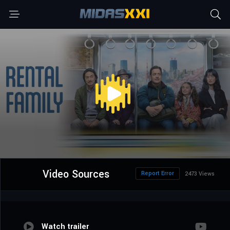
Video Sources
Report Error
2473 Views
Watch trailer