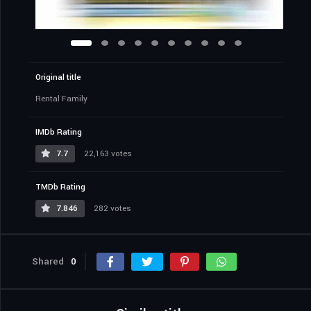
Original title
Rental Family
IMDb Rating
7.7
22,163 votes
TMDb Rating
7.846
282 votes
Shared
0