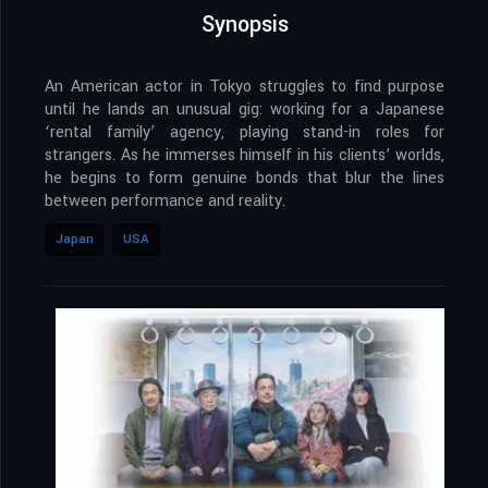
Synopsis
An American actor in Tokyo struggles to find purpose
until he lands an unusual gig: working for a Japanese
‘rental family’ agency, playing stand-in roles for
strangers. As he immerses himself in his clients’ worlds,
he begins to form genuine bonds that blur the lines
between performance and reality.
Japan
USA