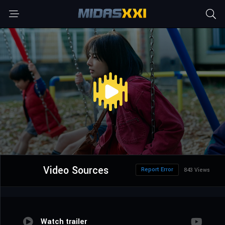
Video Sources
Report Error
843 Views
Watch trailer