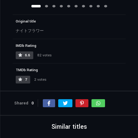
Original title
ナイトフラワー
IMDb Rating
6.6
82 votes
TMDb Rating
7
2 votes
Shared
0
Similar titles