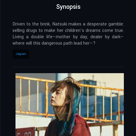
Synopsis
Driven to the brink, Natsuki makes a desperate gamble:
selling drugs to make her children’s dreams come true.
Living a double life—mother by day, dealer by dark—
where will this dangerous path lead her—?
Japan