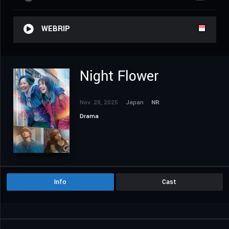
WEBRIP
Night Flower
Nov. 28, 2025
Japan
NR
Drama
Info
Cast