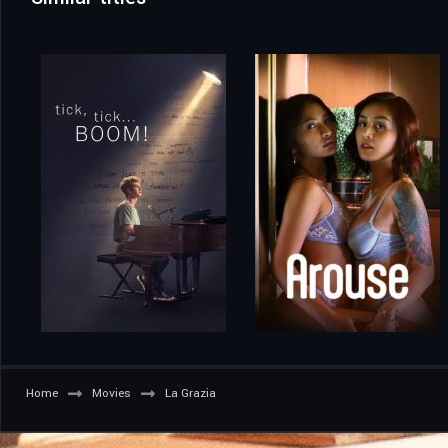
Home
Movies
La Grazia