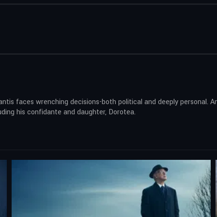
Santis faces wrenching decisions-both political and deeply personal.
ding his confidante and daughter, Dorotea.