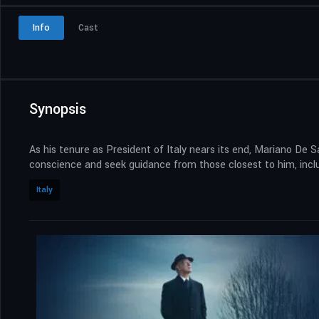
Info
Cast
Synopsis
As his tenure as President of Italy nears its end, Mariano De 
conscience and seek guidance from those closest to him, inclu
Italy