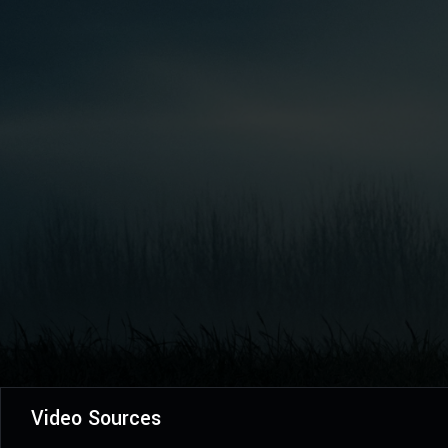
Video Sources