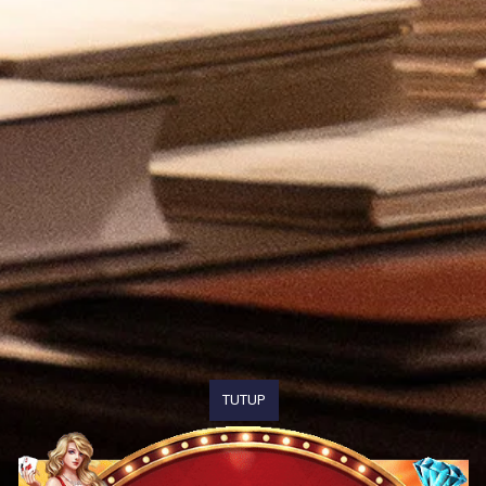
TUTUP