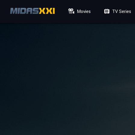
Movies
TV Series