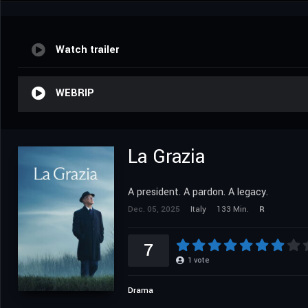
Watch trailer
WEBRIP
La Grazia
A president. A pardon. A legacy.
Dec. 05, 2025
Italy
133 Min.
R
7
1
vote
Drama