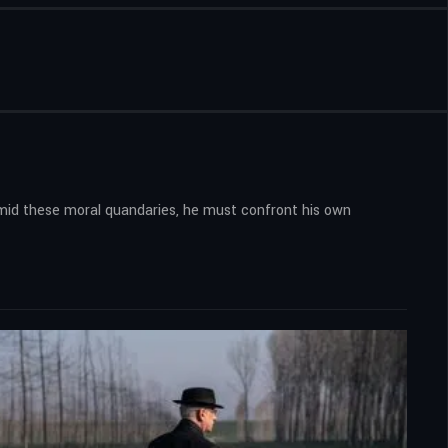
 Amid these moral quandaries, he must confront his own