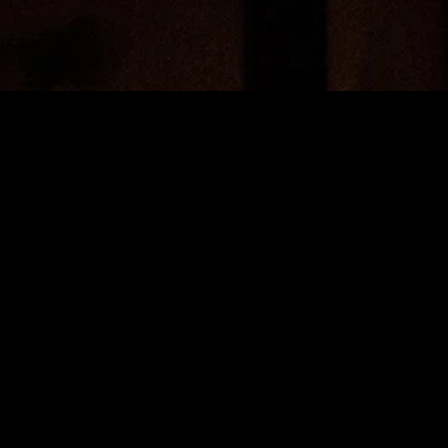
MIDASXXI adalah platform menonton film full movie
dengan subtitle Indonesia secara gratis. Ini merupakan
opsi yang tepat bagi yang tidak berlangganan layanan
streaming seperti Netflix, Disney+, HBO, dan lainnya. Film-
film terbaru selalu diperbarui dan bisa diakses melalui
TikTok, Facebook, dan Instagram. Dengan MIDASXXI,
menonton film favorit tanpa biaya tambahan menjadi