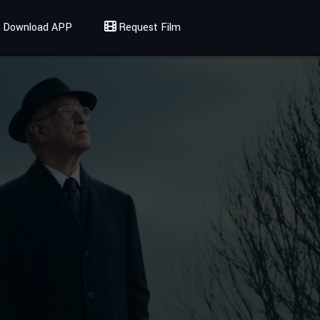
Download APP
Request Film