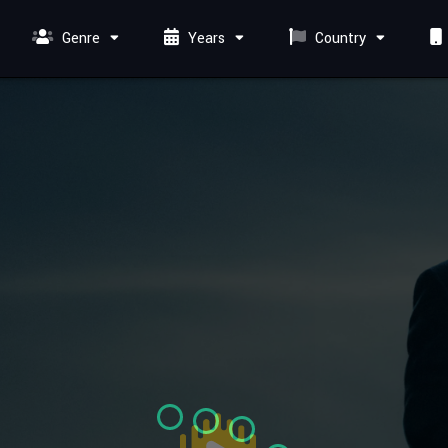
Genre
Years
Country