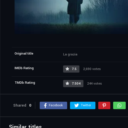
Original title
La grazia
IMDb Rating
7.5
2,690 votes
TMDb Rating
7.504
244 votes
Shared
0
Facebook
Twitter
Similar titles