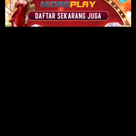
Original Series
Cate
Apple TV+
Acti
Amazon
Adve
Disney+
Ani
HBO
Com
Netflix
Dra
The CW
Horr