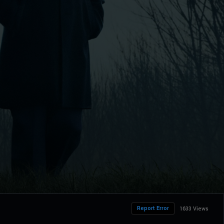
Report Error
1633 Views