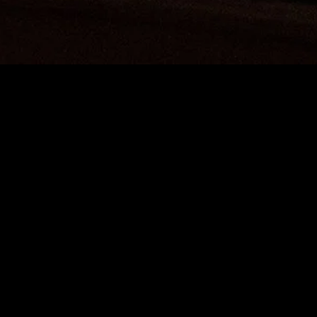
gory
MIDASXXI
on
DCEU Movies
nture
MCU Movies
me
Disney+ Movie and Series
edy
Netflix Movie and Series
ma
Marvel Studios Series
or
Coming Soon