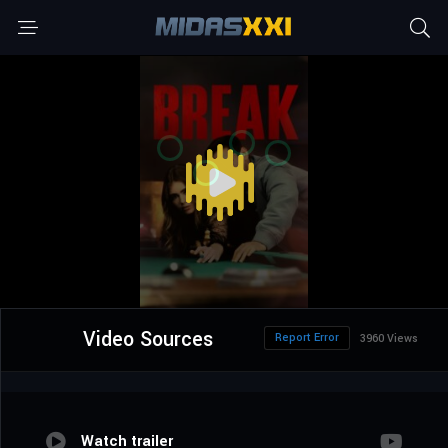
Video Sources
Report Error
3960 Views
Watch trailer