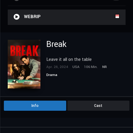
WEBRIP
Break
Leave it all on the table
Apr. 26, 2024
USA
106 Min.
NR
Drama
Info
Cast