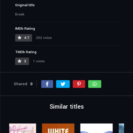
Original title
Break
IMDb Rating
4.7
202 votes
TMDb Rating
3
1 votes
Shared
0
Similar titles