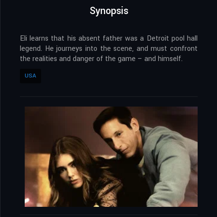
Synopsis
Eli learns that his absent father was a Detroit pool hall
legend. He journeys into the scene, and must confront
the realities and danger of the game – and himself.
USA