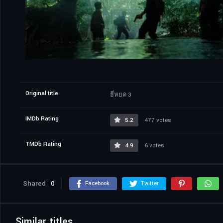
Original title
ธี่หยด 3
IMDb Rating
5.2
477 votes
TMDb Rating
4.9
6 votes
Shared
0
Facebook
Twitter
Similar titles