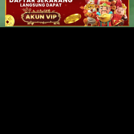
Original Series
Cate
Apple TV+
Acti
Amazon
Adve
Disney+
Ani
HBO
Com
Netflix
Dra
The CW
Horr