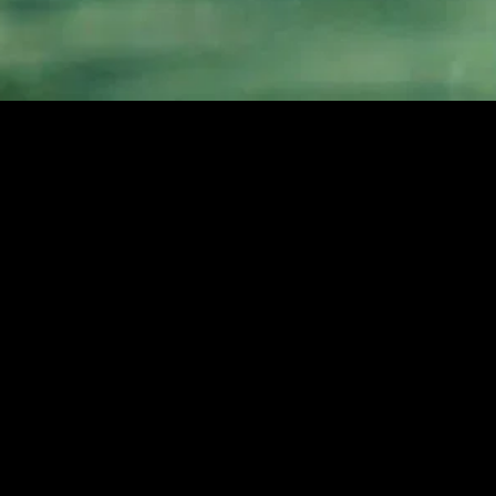
MIDASXXI adalah platform menonton film full movie
dengan subtitle Indonesia secara gratis. Ini merupakan
opsi yang tepat bagi yang tidak berlangganan layanan
streaming seperti Netflix, Disney+, HBO, dan lainnya. Film-
film terbaru selalu diperbarui dan bisa diakses melalui
TikTok, Facebook, dan Instagram. Dengan MIDASXXI,
menonton film favorit tanpa biaya tambahan menjadi