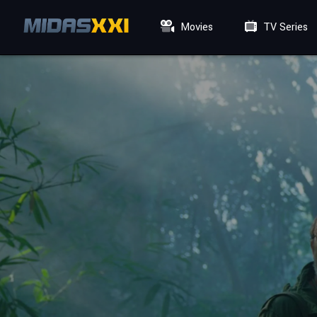
Movies
TV Series