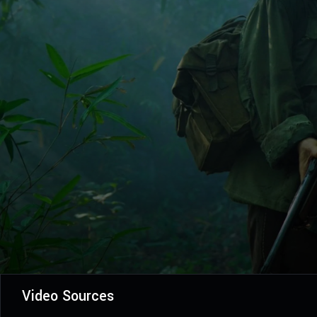
Video Sources