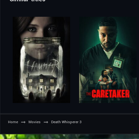
Home
Movies
Death Whisperer 3