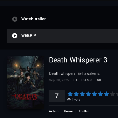
Watch trailer
WEBRIP
Death Whisperer 3
Death whispers. Evil awakens.
Sep. 30, 2025
TH
104 Min.
NR
7
1
vote
Action
Horror
Thriller