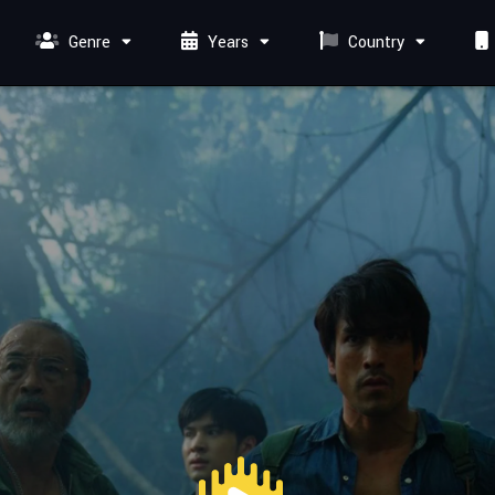
Genre
Years
Country