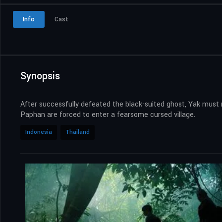
Info
Cast
Synopsis
After successfully defeated the black-suited ghost, Yak must 
Paphan are forced to enter a fearsome cursed village.
Indonesia
Thailand