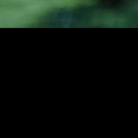
gory
MIDASXXI
on
DCEU Movies
nture
MCU Movies
me
Disney+ Movie and Series
edy
Netflix Movie and Series
ma
Marvel Studios Series
or
Coming Soon