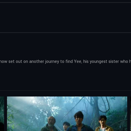
now set out on another journey to find Yee, his youngest sister who 