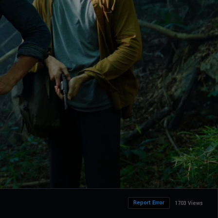
Report Error
1703 Views