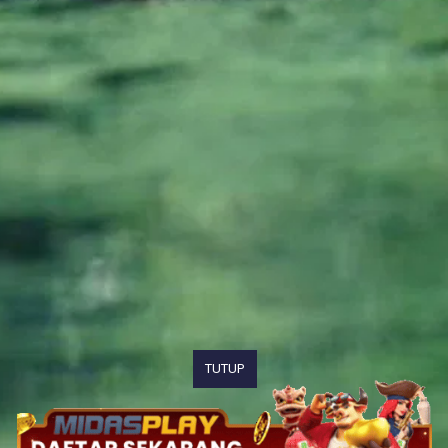
TUTUP