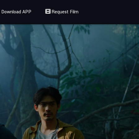
Download APP
Request Film