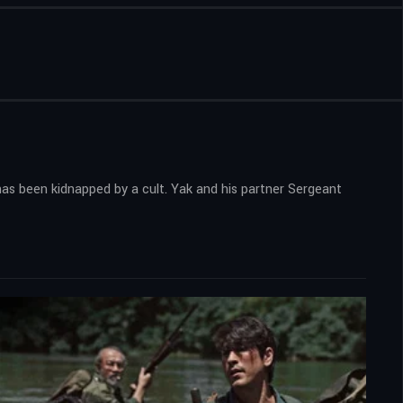
has been kidnapped by a cult. Yak and his partner Sergeant