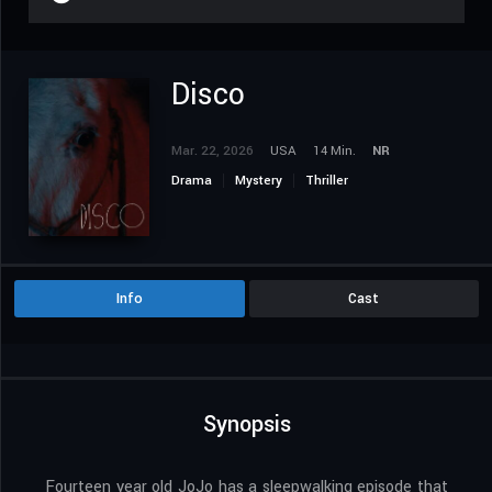
Disco
Mar. 22, 2026
USA
14 Min.
NR
Drama
Mystery
Thriller
Info
Cast
Synopsis
Fourteen year old JoJo has a sleepwalking episode that