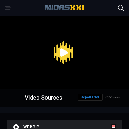
Video Sources
Report Error
616 Views
WEBRIP