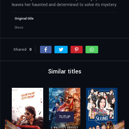
leaves her haunted and determined to solve its mystery.
Original title
Disco
Shared
0
Similar titles
TUTUP