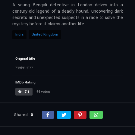
A young Bengali detective in London delves into a
century-old legend of a deadly hound, uncovering dark
secrets and unexpected suspects in a race to solve the
mystery before it claims another life.
India
United Kingdom
Original title
সরলাক্ষ হোমস
IMDb Rating
7.1
64 votes
Shared
0