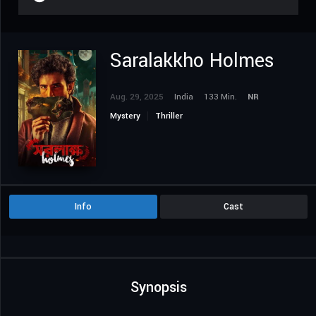
Saralakkho Holmes
Aug. 29, 2025
India
133 Min.
NR
Mystery
Thriller
Info
Cast
Synopsis