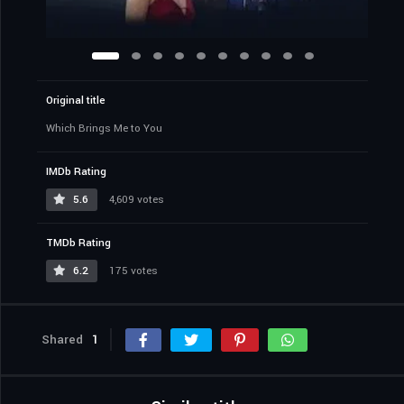
Original title
Which Brings Me to You
IMDb Rating
5.6
4,609 votes
TMDb Rating
6.2
175 votes
Shared
1