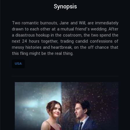
Synopsis
Two romantic burnouts, Jane and Will, are immediately
drawn to each other at a mutual friend’s wedding. After
a disastrous hookup in the coatroom, the two spend the
next 24 hours together, trading candid confessions of
messy histories and heartbreak, on the off chance that
this fling might be the real thing.
USA