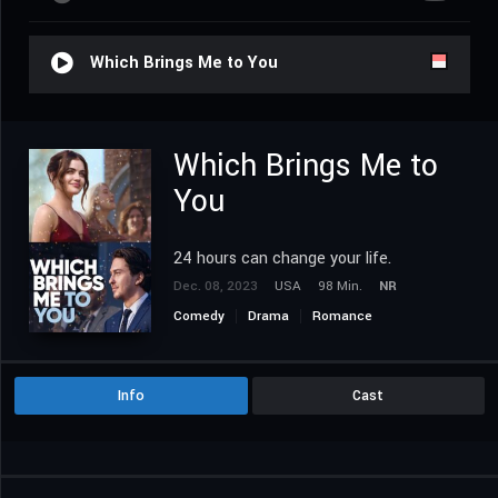
Which Brings Me to You
Which Brings Me to
You
24 hours can change your life.
Dec. 08, 2023
USA
98 Min.
NR
Comedy
Drama
Romance
Info
Cast