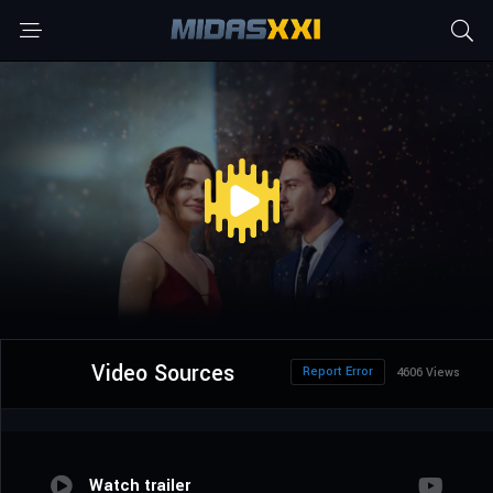
Video Sources
Report Error
4606 Views
Watch trailer