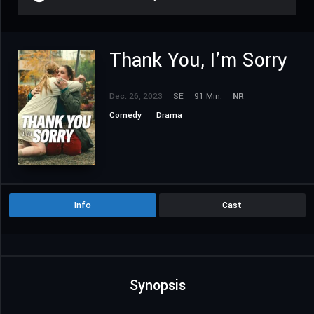
Thank You, I’m Sorry
Dec. 26, 2023
SE
91 Min.
NR
Comedy
Drama
Info
Cast
Synopsis