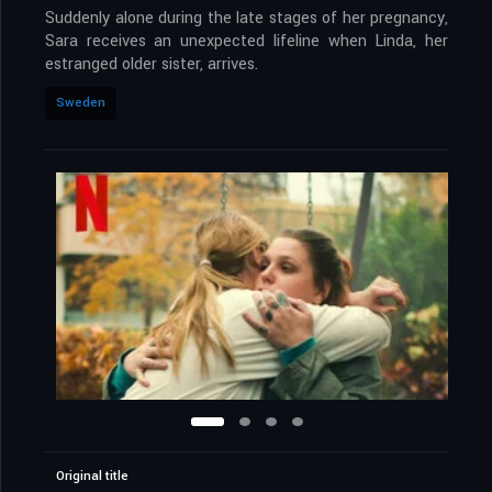
Suddenly alone during the late stages of her pregnancy,
Sara receives an unexpected lifeline when Linda, her
estranged older sister, arrives.
Sweden
Original title