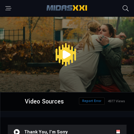
Video Sources
Report Error
4977 Views
Thank You, I'm Sorry