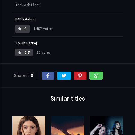
Tack och förlåt
IMDb Rating
6
1,457 votes
TMDb Rating
5.7
28 votes
Shared
0
Similar titles