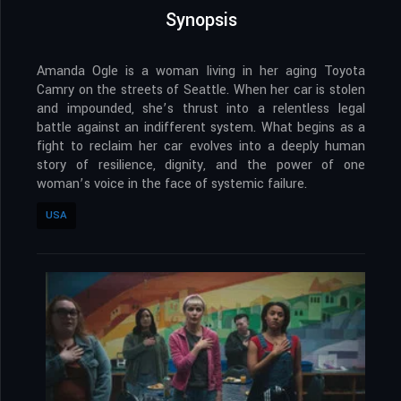
Synopsis
Amanda Ogle is a woman living in her aging Toyota
Camry on the streets of Seattle. When her car is stolen
and impounded, she’s thrust into a relentless legal
battle against an indifferent system. What begins as a
fight to reclaim her car evolves into a deeply human
story of resilience, dignity, and the power of one
woman’s voice in the face of systemic failure.
USA