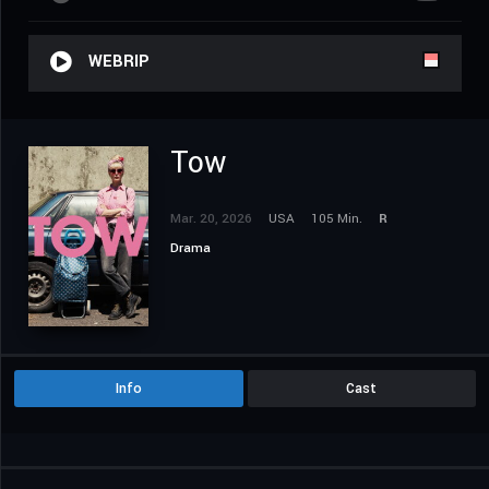
WEBRIP
Tow
Mar. 20, 2026
USA
105 Min.
R
Drama
Info
Cast