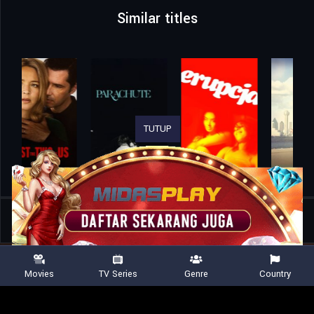
Similar titles
TUTUP
Home
Movies
Tow
Movies
TV Series
Genre
Country