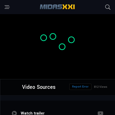
Video Sources
Report Error
812 Views
Watch trailer