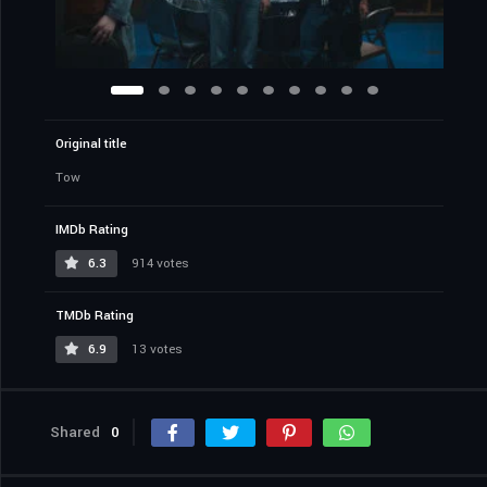
Original title
Tow
IMDb Rating
6.3
914 votes
TMDb Rating
6.9
13 votes
Shared
0