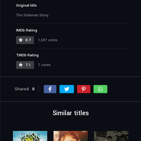
Original title
The Sidemen Story
IMDb Rating
6.7
1,697 votes
TMDb Rating
7.1
7 votes
Shared
0
Similar titles