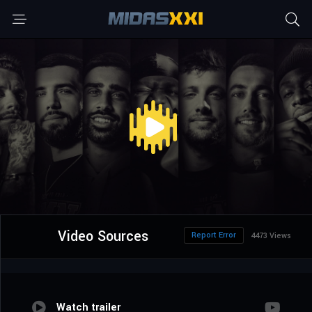
Video Sources
Report Error
4473 Views
Watch trailer