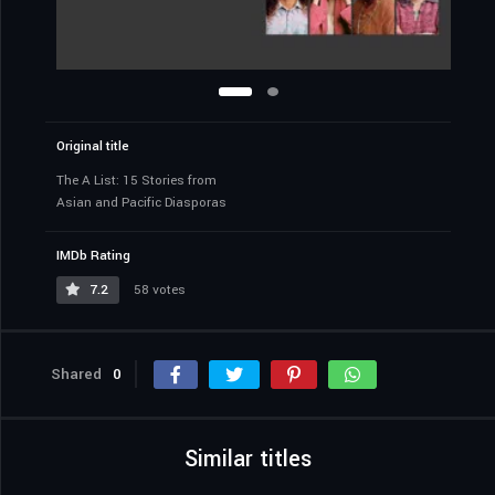
Original title
The A List: 15 Stories from
Asian and Pacific Diasporas
IMDb Rating
7.2
58 votes
Shared
0
Similar titles