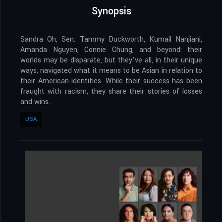
Synopsis
Sandra Oh, Sen. Tammy Duckworth, Kumail Nanjiani,
Amanda Nguyen, Connie Chung, and beyond: their
worlds may be disparate, but they’ve all, in their unique
ways, navigated what it means to be Asian in relation to
their American identities. While their success has been
fraught with racism, they share their stories of losses
and wins.
USA