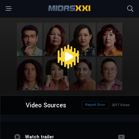
Video Sources
Report Error
2017 Views
Watch trailer