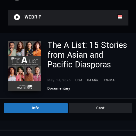
WEBRIP
The A List: 15 Stories
from Asian and
Pacific Diasporas
May. 14, 2026
USA
84 Min.
TV-MA
Documentary
Info
Cast