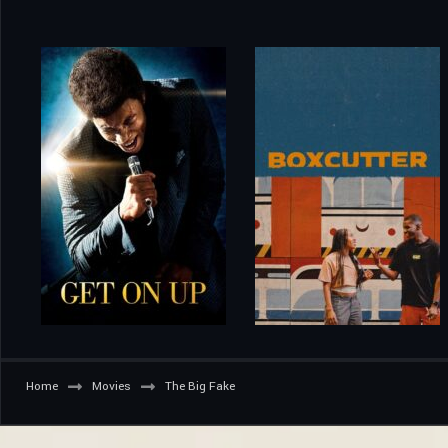
Home
Movies
The Big Fake