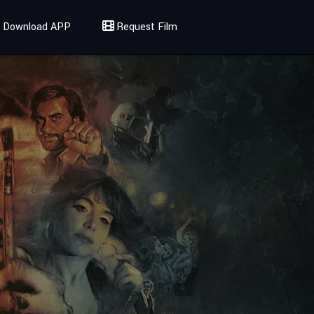
Download APP
Request Film