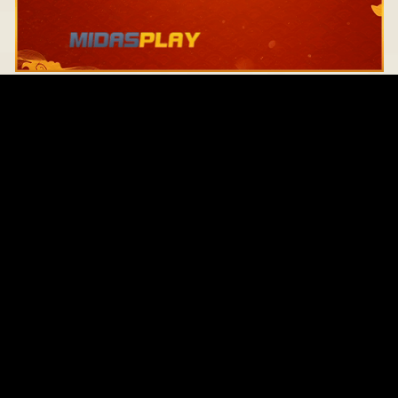
Original Series
Cate
Apple TV+
Acti
Amazon
Adve
Disney+
Ani
HBO
Com
Netflix
Dra
The CW
Horr