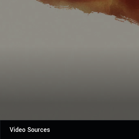
Video Sources