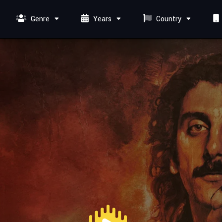
Genre
Years
Country