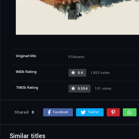
Original title
Il falsario
IMDb Rating
6.6
1,803 votes
TMDb Rating
6.554
101 votes
Shared
0
Facebook
Twitter
Similar titles