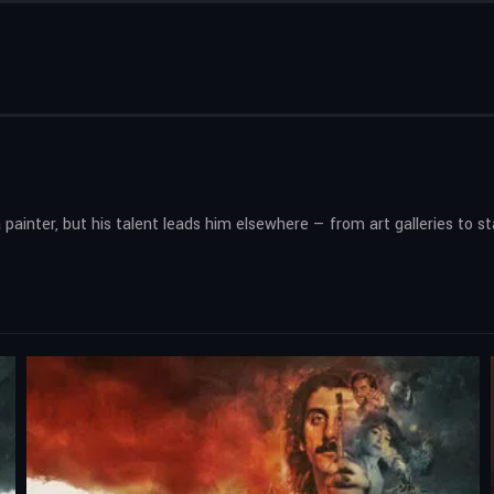
 painter, but his talent leads him elsewhere — from art galleries to s