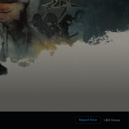
Report Error
1459 Views