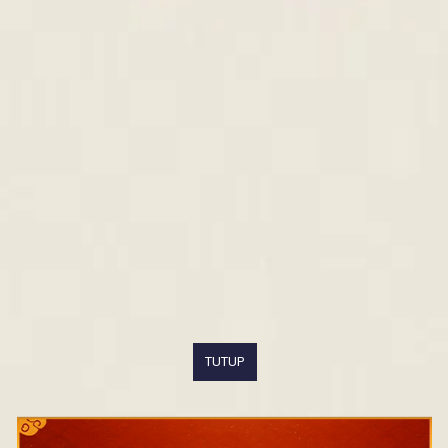
TUTUP