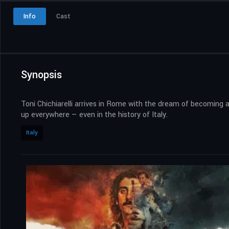
Info
Cast
Synopsis
Toni Chichiarelli arrives in Rome with the dream of becoming a
up everywhere — even in the history of Italy.
Italy