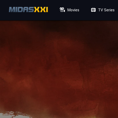
Movies
TV Series