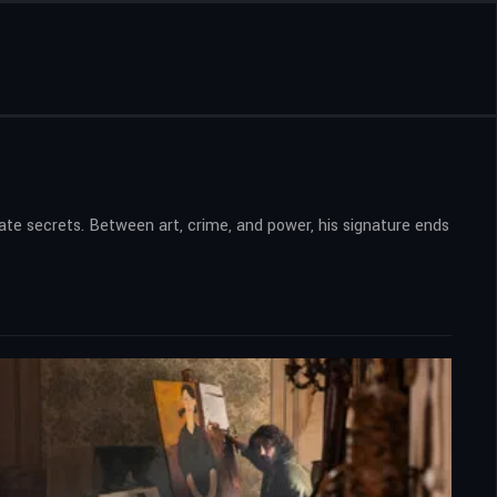
tate secrets. Between art, crime, and power, his signature ends