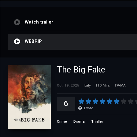
Watch trailer
WEBRIP
The Big Fake
Oct. 19, 2025
Italy
110 Min.
TV-MA
6
1
vote
Crime
Drama
Thriller