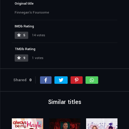
Original title
Finnegan's Foursome
IMDb Rating
5
14 votes
TMDb Rating
9
1 votes
Shared
0
Similar titles