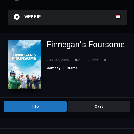
WEBRIP
Finnegan’s Foursome
Jun. 07, 2026
USA
122 Min.
R
Comedy
Drama
Info
Cast