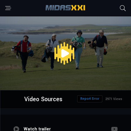
Video Sources
Report Error
2971 Views
Watch trailer