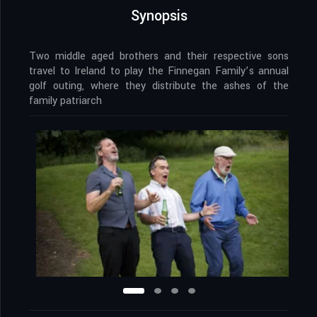
Synopsis
Two middle aged brothers and their respective sons
travel to Ireland to play the Finnegan Family’s annual
golf outing, where they distribute the ashes of the
family patriarch