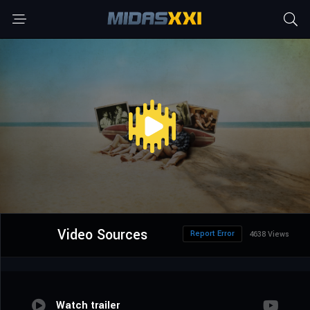
Video Sources
Report Error
4638 Views
Watch trailer