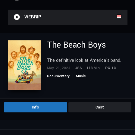
WEBRIP
The Beach Boys
The definitive look at America's band.
May. 21, 2024
USA
113 Min.
PG-13
Documentary
Music
Info
Cast