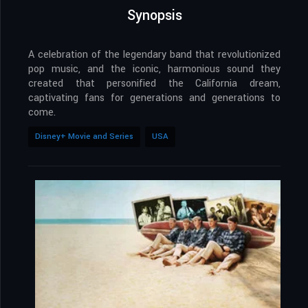
Synopsis
A celebration of the legendary band that revolutionized
pop music, and the iconic, harmonious sound they
created that personified the California dream,
captivating fans for generations and generations to
come.
Disney+ Movie and Series
USA