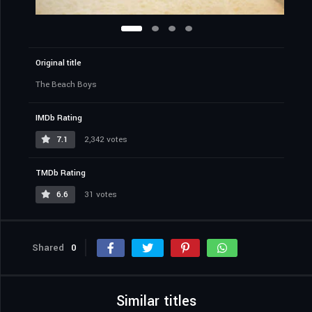
Original title
The Beach Boys
IMDb Rating
7.1
2,342 votes
TMDb Rating
6.6
31 votes
Shared
0
Similar titles