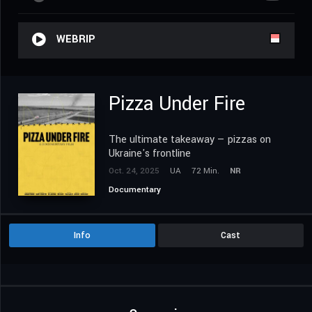
WEBRIP
Pizza Under Fire
The ultimate takeaway — pizzas on
Ukraine's frontline
Oct. 24, 2025
UA
72 Min.
NR
Documentary
Info
Cast