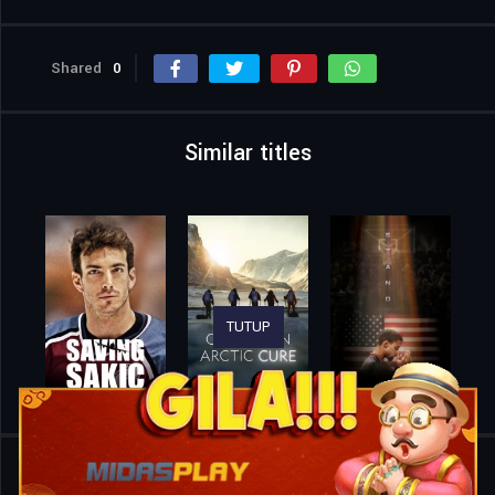
Shared
0
Similar titles
TUTUP
Home
Movies
Pizza Under Fire