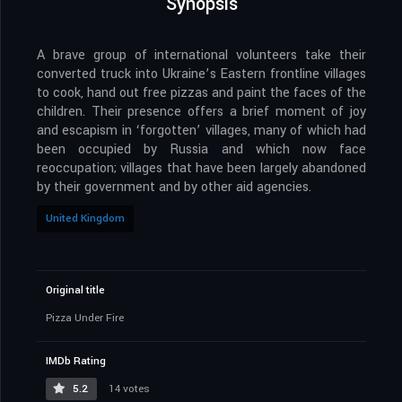
Synopsis
A brave group of international volunteers take their
converted truck into Ukraine’s Eastern frontline villages
to cook, hand out free pizzas and paint the faces of the
children. Their presence offers a brief moment of joy
and escapism in ‘forgotten’ villages, many of which had
been occupied by Russia and which now face
reoccupation; villages that have been largely abandoned
by their government and by other aid agencies.
United Kingdom
Original title
Pizza Under Fire
IMDb Rating
5.2
14 votes