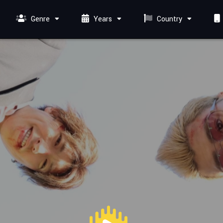
Genre
Years
Country