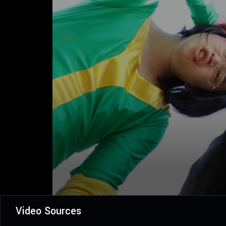
Video Sources