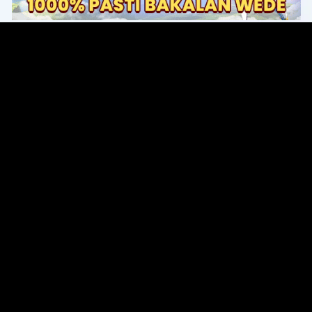
Original Series
Cate
Apple TV+
Acti
Amazon
Adve
Disney+
Ani
HBO
Com
Netflix
Dra
The CW
Horr
Sci-