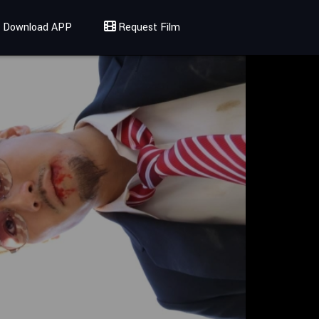
Download APP
Request Film