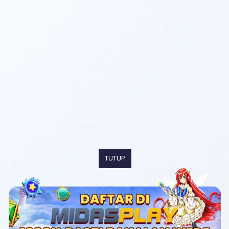
TUTUP