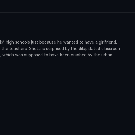
’ high schools just because he wanted to have a girlfriend.
 the teachers. Shota is surprised by the dilapidated classroom
kai, which was supposed to have been crushed by the urban