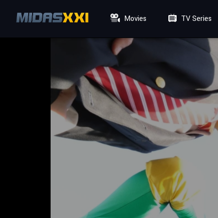
Movies
TV Series