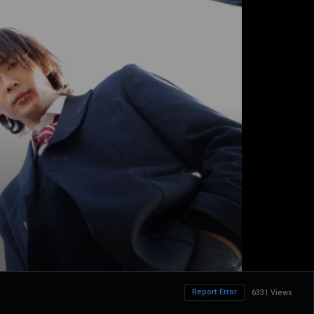
Report Error
6331 Views