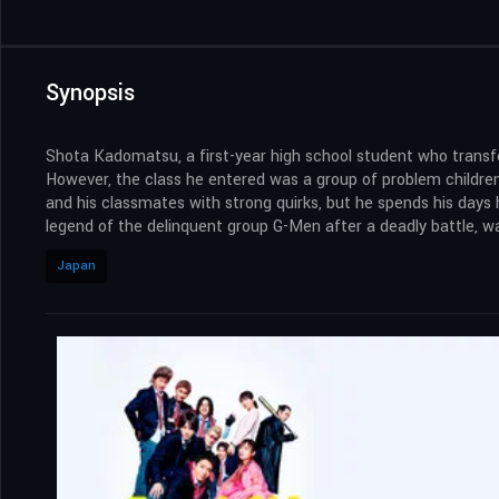
Synopsis
Shota Kadomatsu, a first-year high school student who transfe
However, the class he entered was a group of problem children,
and his classmates with strong quirks, but he spends his days
legend of the delinquent group G-Men after a deadly battle, wa
Japan