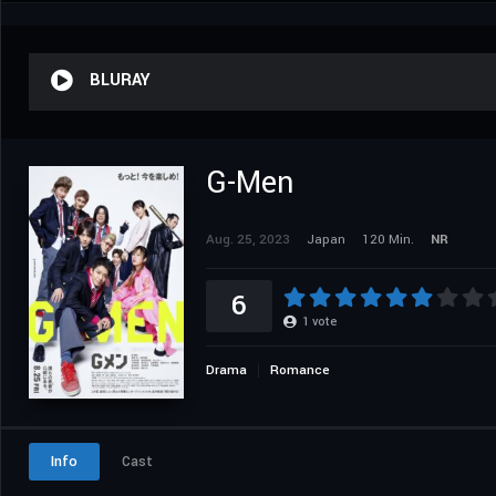
BLURAY
G-Men
Aug. 25, 2023
Japan
120 Min.
NR
6
1
vote
Drama
Romance
Info
Cast