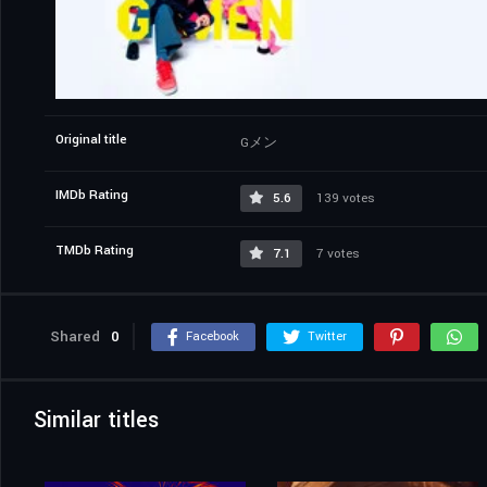
Original title
Gメン
IMDb Rating
5.6
139 votes
TMDb Rating
7.1
7 votes
Shared
0
Facebook
Twitter
Similar titles