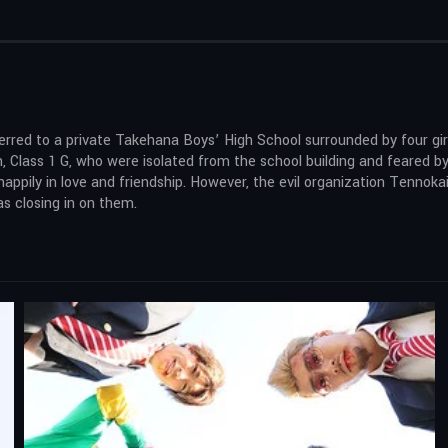
rred to a private Takehana Boys’ High School surrounded by four girls
 Class 1 G, who were isolated from the school building and feared by
 happily in love and friendship. However, the evil organization Tenno
s closing in on them.