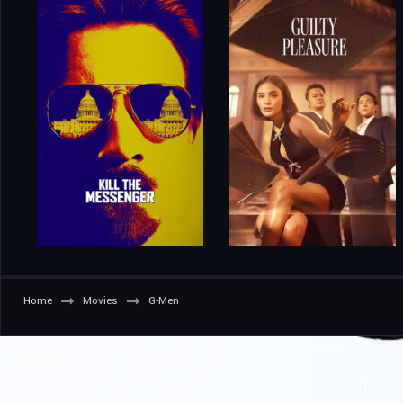
Home
Movies
G-Men