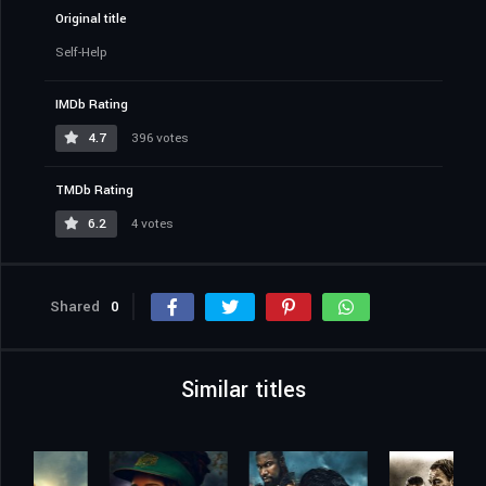
Original title
Self-Help
IMDb Rating
4.7
396 votes
TMDb Rating
6.2
4 votes
Shared
0
Similar titles