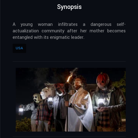
Synopsis
A young woman infiltrates a dangerous self-
actualization community after her mother becomes
entangled with its enigmatic leader.
USA