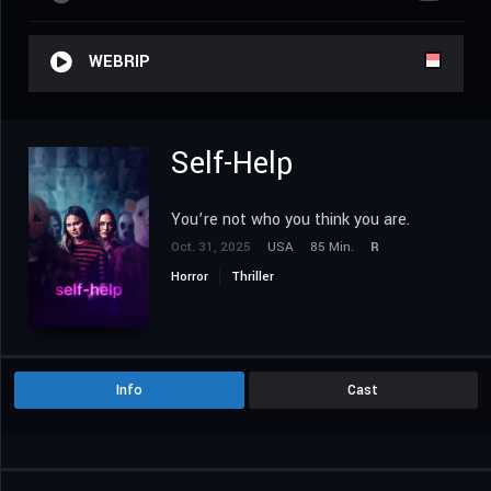
WEBRIP
Self-Help
You’re not who you think you are.
Oct. 31, 2025
USA
85 Min.
R
Horror
Thriller
Info
Cast