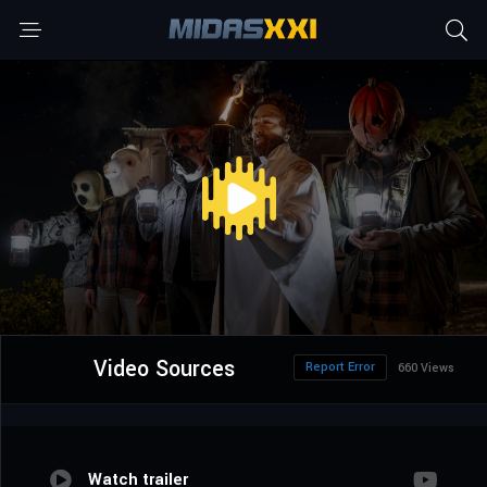
Video Sources
Report Error
660 Views
Watch trailer