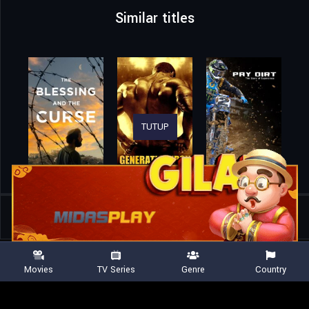
Similar titles
TUTUP
Home
Movies
Rite Here Rite Now
Movies
TV Series
Genre
Country