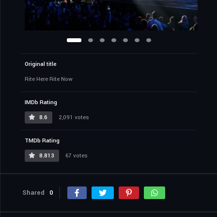
Original title
Rite Here Rite Now
IMDb Rating
8.6
2,091 votes
TMDb Rating
8.813
67 votes
Shared
0