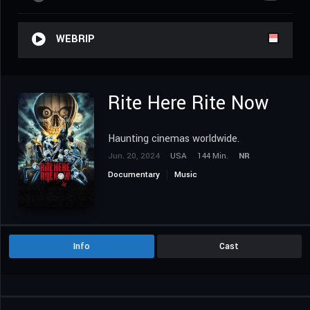
WEBRIP
Rite Here Rite Now
Haunting cinemas worldwide.
Jun. 20, 2024
USA
144 Min.
NR
Documentary
Music
Info
Cast