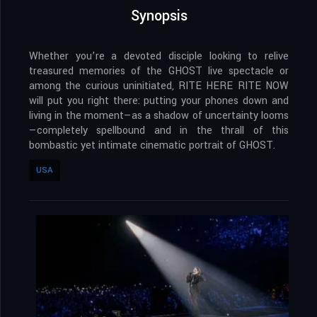
Synopsis
Whether you’re a devoted disciple looking to relive
treasured memories of the GHOST live spectacle or
among the curious uninitiated, RITE HERE RITE NOW
will put you right there: putting your phones down and
living in the moment—as a shadow of uncertainty looms
—completely spellbound and in the thrall of this
bombastic yet intimate cinematic portrait of GHOST.
USA