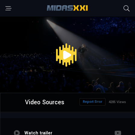
Video Sources
Report Error
4285 Views
Watch trailer