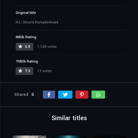
Original title
R.L. Stine's Pumpkinhead
IMDb Rating
5.8
1,128 votes
TMDb Rating
7.3
17 votes
Shared
0
Similar titles