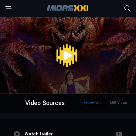
Video Sources
Report Error
1263 Views
Watch trailer