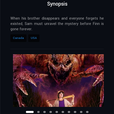
Synopsis
When his brother disappears and everyone forgets he
existed, Sam must unravel the mystery before Finn is
gone forever.
Canada
USA