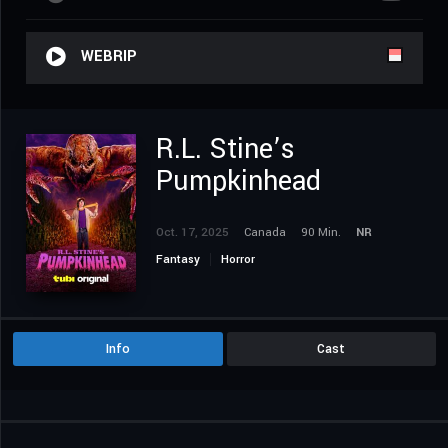
WEBRIP
R.L. Stine’s
Pumpkinhead
Oct. 17, 2025
Canada
90 Min.
NR
Fantasy
Horror
Info
Cast