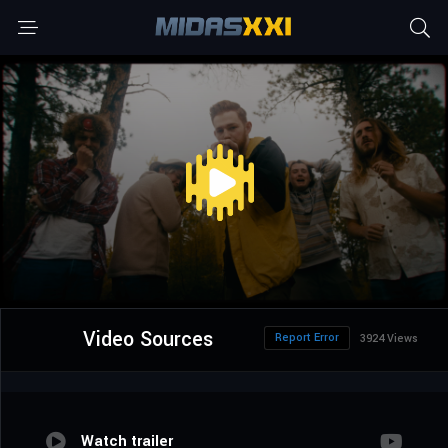
Video Sources
Report Error
3924 Views
Watch trailer