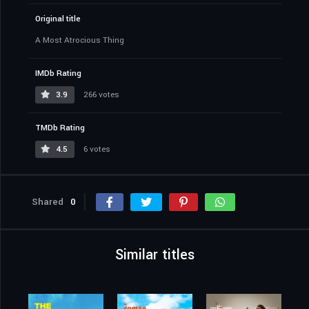
Original title
A Most Atrocious Thing
IMDb Rating
3.9
266 votes
TMDb Rating
4.5
6 votes
Shared
0
Similar titles