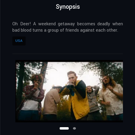
Synopsis
Oh Deer! A weekend getaway becomes deadly when
bad blood turns a group of friends against each other.
USA