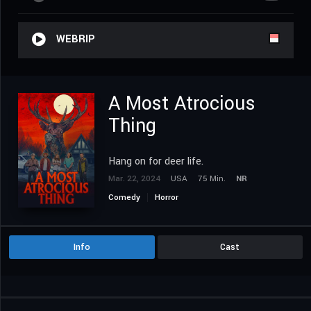
WEBRIP
A Most Atrocious
Thing
Hang on for deer life.
Mar. 22, 2024
USA
75 Min.
NR
Comedy
Horror
Info
Cast