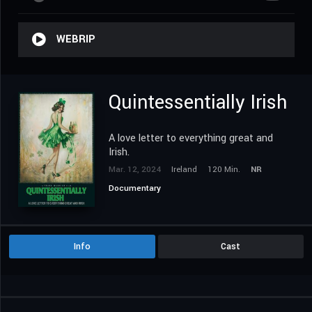
WEBRIP
Quintessentially Irish
A love letter to everything great and
Irish.
Mar. 12, 2024
Ireland
120 Min.
NR
Documentary
Info
Cast