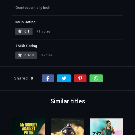
Quintessentially Irish
IMDb Rating
6.1
71 votes
TMDb Rating
6.438
8 votes
Shared
0
Similar titles