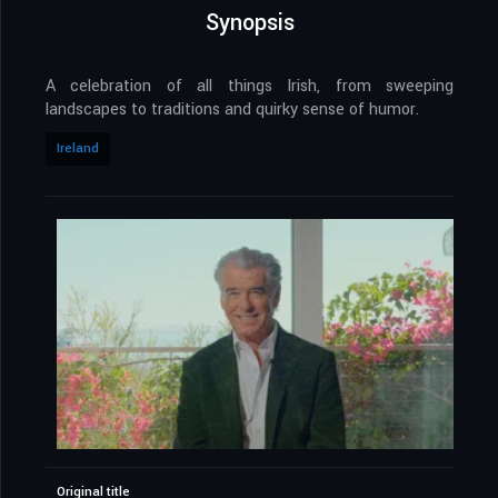
Synopsis
A celebration of all things Irish, from sweeping
landscapes to traditions and quirky sense of humor.
Ireland
Original title