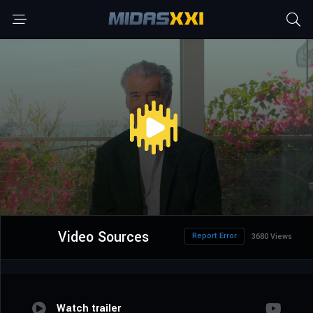
Video Sources
Report Error
3680 Views
Watch trailer