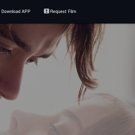
Download APP
Request Film