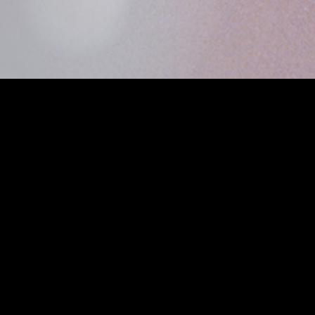
MIDASXXI adalah platform menonton film full movie
dengan subtitle Indonesia secara gratis. Ini merupakan
opsi yang tepat bagi yang tidak berlangganan layanan
streaming seperti Netflix, Disney+, HBO, dan lainnya. Film-
film terbaru selalu diperbarui dan bisa diakses melalui