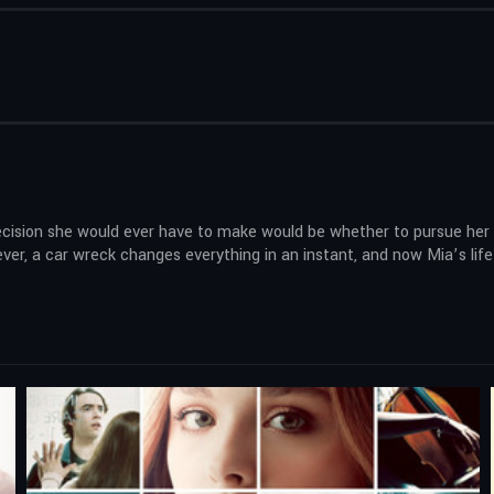
decision she would ever have to make would be whether to pursue her m
owever, a car wreck changes everything in an instant, and now Mia’s l