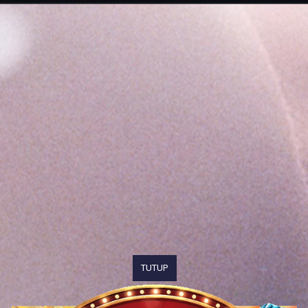
TUTUP