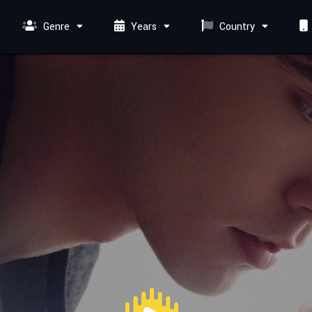
Genre
Years
Country