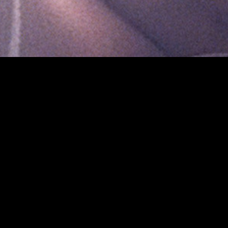
gory
MIDASXXI
on
DCEU Movies
nture
MCU Movies
me
Disney+ Movie and Series
edy
Netflix Movie and Series
ma
Marvel Studios Series