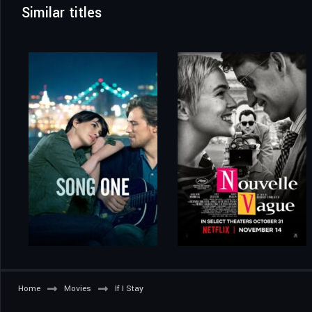
Similar titles
Home
Movies
If I Stay