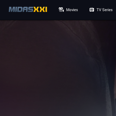
Movies
TV Series