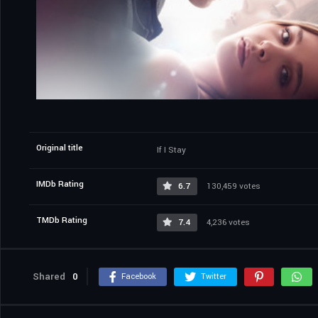
Original title
If I Stay
IMDb Rating
6.7
130,459 votes
TMDb Rating
7.4
4,236 votes
Shared
0
Facebook
Twitter