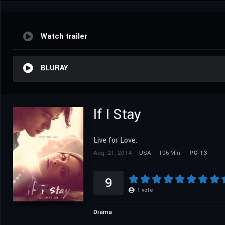
Watch trailer
BLURAY
If I Stay
Live for Love.
Aug. 21, 2014
USA
106 Min.
PG-13
9
1
vote
Drama