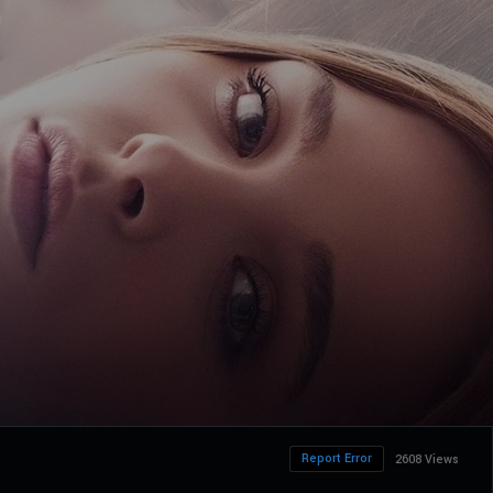
Report Error
2608 Views