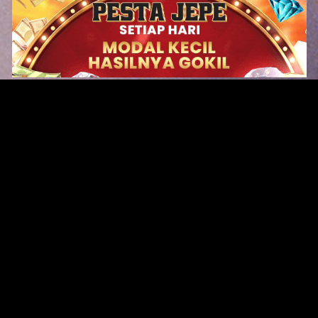
Original Series
Cate
Apple TV+
Acti
Amazon
Adve
Disney+
Ani
HBO
Com
Netflix
Dra