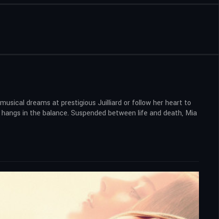
usical dreams at prestigious Juilliard or follow her heart to
ife hangs in the balance. Suspended between life and death, Mia