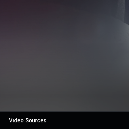
Video Sources