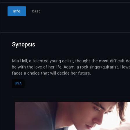
Info
Cast
Synopsis
Mia Hall, a talented young cellist, thought the most difficult 
be with the love of her life, Adam, a rock singer/guitarist. H
faces a choice that will decide her future.
USA