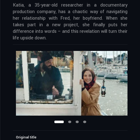
Katia, a 35-year-old researcher in a documentary
production company, has a chaotic way of navigating
her relationship with Fred, her boyfriend. When she
takes part in a new project, she finally puts her
difference into words – and this revelation will turn their
life upside down.
Original title