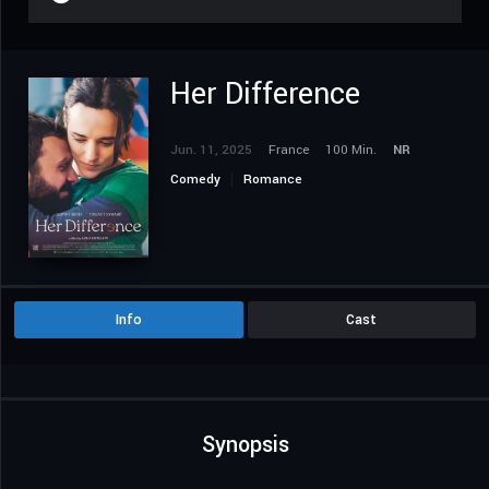
Her Difference
Jun. 11, 2025
France
100 Min.
NR
Comedy
Romance
Info
Cast
Synopsis