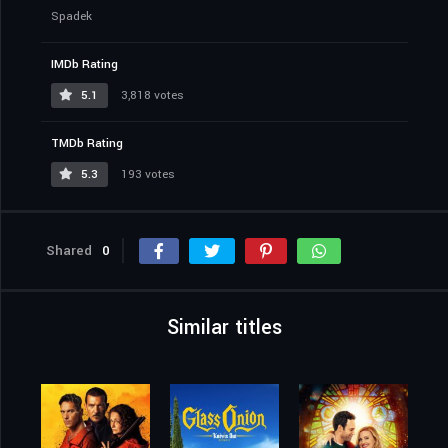
Spadek
IMDb Rating
5.1
3,818 votes
TMDb Rating
5.3
193 votes
Shared
0
Similar titles