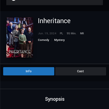
Inheritance
Jun. 19, 2024
PL
95 Min.
NR
Comedy
Mystery
Info
Cast
Synopsis