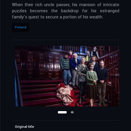
When their rich uncle passes, his mansion of intricate
puzzles becomes the backdrop for his estranged
family’s quest to secure a portion of his wealth.
Poland
Original title