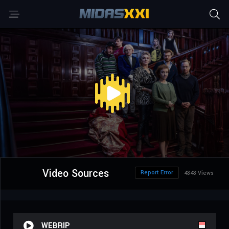
Video Sources
Report Error
4343 Views
WEBRIP