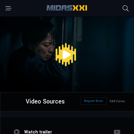
Video Sources
Report Error
944 Views
Watch trailer