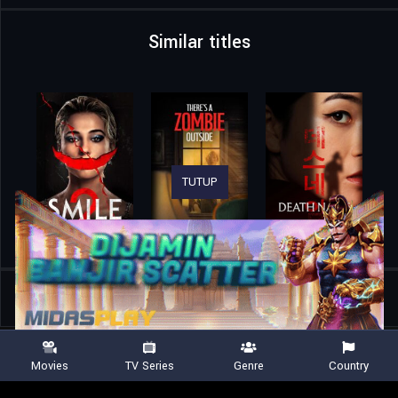
Similar titles
TUTUP
Home
Movies
Ghost Train
Movies
TV Series
Genre
Country