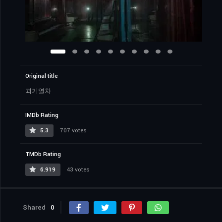
Original title
괴기열차
IMDb Rating
5.3
707 votes
TMDb Rating
6.919
43 votes
Shared
0