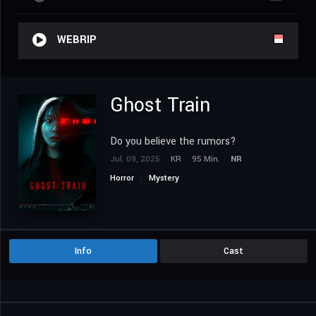
WEBRIP
Ghost Train
Do you believe the rumors?
Jul. 09, 2025
KR
95 Min.
NR
Horror
Mystery
Info
Cast