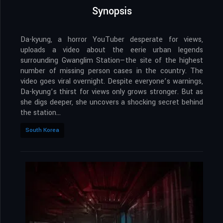
Synopsis
Da-kyung, a horror YouTuber desperate for views,
uploads a video about the eerie urban legends
surrounding Gwanglim Station—the site of the highest
number of missing person cases in the country. The
video goes viral overnight. Despite everyone’s warnings,
Da-kyung’s thirst for views only grows stronger. But as
she digs deeper, she uncovers a shocking secret behind
the station…
South Korea