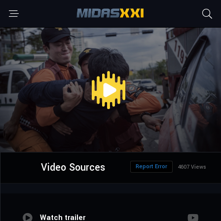
Video Sources
Report Error
4607 Views
Watch trailer