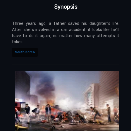
Synopsis
Three years ago, a father saved his daughter’s life.
After she’s involved in a car accident, it looks like he’ll
have to do it again, no matter how many attempts it
takes.
South Korea