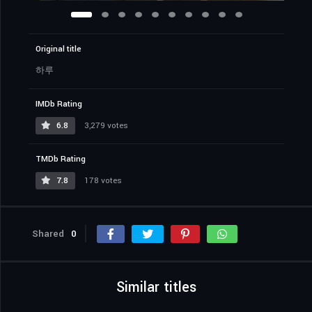
Original title
하루
IMDb Rating
6.8
3,279 votes
TMDb Rating
7.8
178 votes
Shared
0
Similar titles