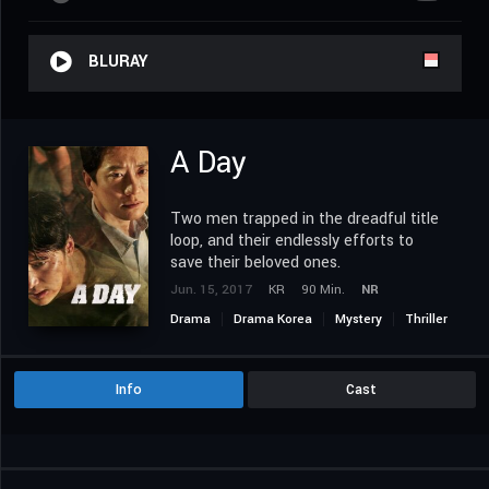
BLURAY
A Day
Two men trapped in the dreadful title
loop, and their endlessly efforts to
save their beloved ones.
Jun. 15, 2017
KR
90 Min.
NR
Drama
Drama Korea
Mystery
Thriller
Info
Cast