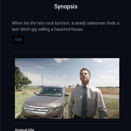
Synopsis
When his life hits rock bottom, a shady salesman finds a
last-ditch gig selling a haunted house.
USA
Original title