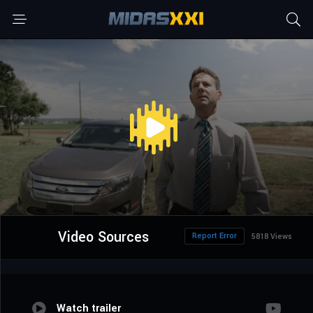
Video Sources
Report Error
5818 Views
Watch trailer