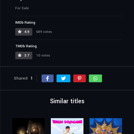
For Sale
IMDb Rating
4.9
689 votes
TMDb Rating
3.7
10 votes
Shared
1
Similar titles