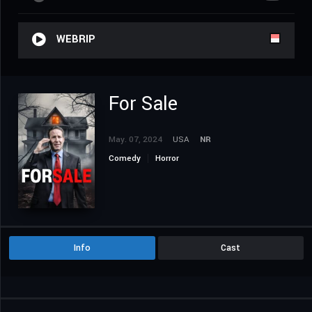
WEBRIP
For Sale
May. 07, 2024
USA
NR
Comedy
Horror
Info
Cast