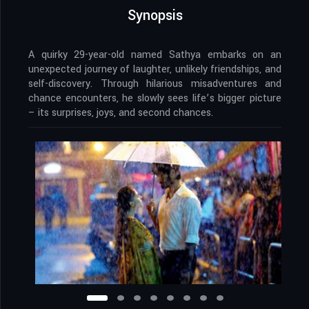
Synopsis
A quirky 29-year-old named Sathya embarks on an
unexpected journey of laughter, unlikely friendships, and
self-discovery. Through hilarious misadventures and
chance encounters, he slowly sees life’s bigger picture
– its surprises, joys, and second chances.