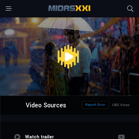
Video Sources
Report Error
1055 Views
Watch trailer