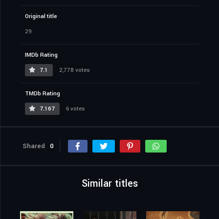
Original title
29
IMDb Rating
7.1
2,778 votes
TMDb Rating
7.167
6 votes
Shared
0
Similar titles