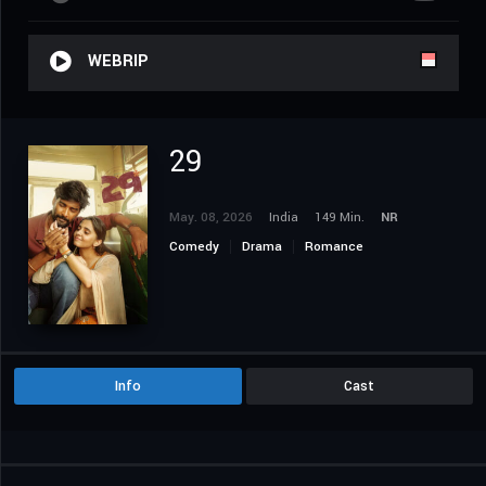
WEBRIP
29
May. 08, 2026
India
149 Min.
NR
Comedy
Drama
Romance
Info
Cast