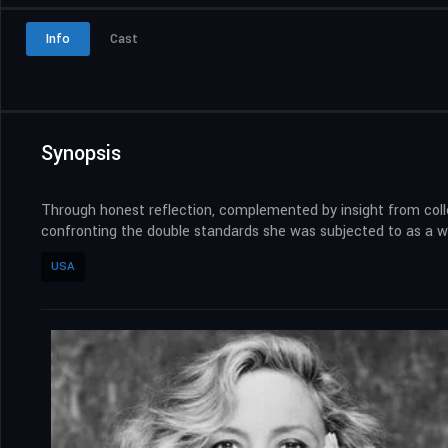
Info
Cast
Synopsis
Through honest reflection, complemented by insight from colle
confronting the double standards she was subjected to as a 
USA