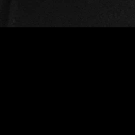
gory
MIDASXXI
on
DCEU Movies
nture
MCU Movies
me
Disney+ Movie and Series
edy
Netflix Movie and Series
ma
Marvel Studios Series
or
Coming Soon