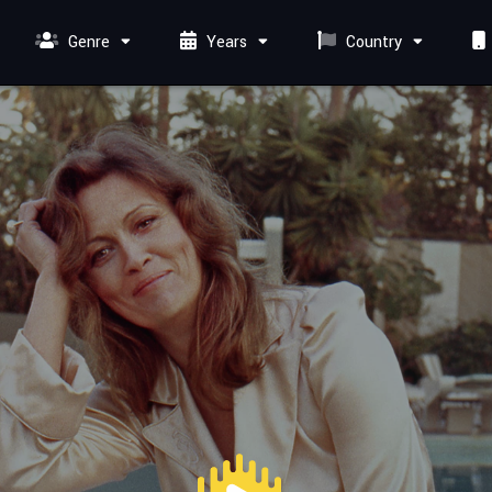
Genre
Years
Country