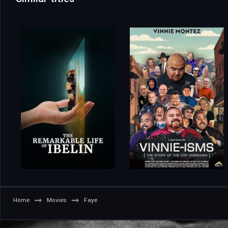
Home
Movies
Faye