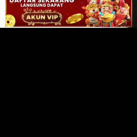
Original Series
Cate
Apple TV+
Acti
Amazon
Adve
Disney+
Ani
HBO
Com
Netflix
Dra
The CW
Horr