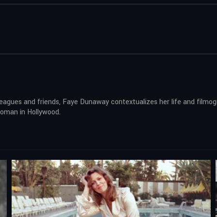
agues and friends, Faye Dunaway contextualizes her life and filmogr
woman in Hollywood.