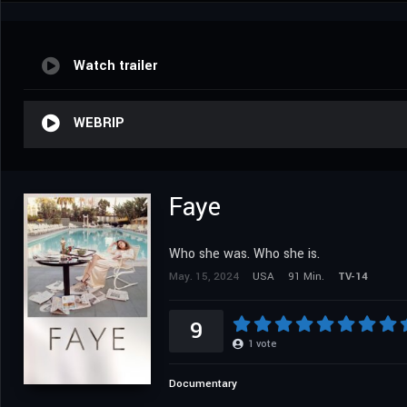
Watch trailer
WEBRIP
Faye
Who she was. Who she is.
May. 15, 2024
USA
91 Min.
TV-14
9
1
vote
Documentary