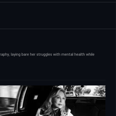
aphy, laying bare her struggles with mental health while