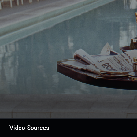
Video Sources