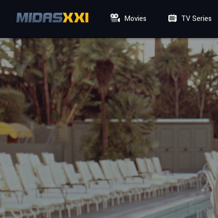
Movies
TV Series