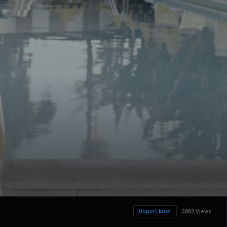
Report Error
3862 Views