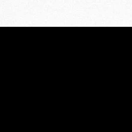
MIDASXXI adalah platform menonton film full movie
dengan subtitle Indonesia secara gratis. Ini merupakan
opsi yang tepat bagi yang tidak berlangganan layanan
streaming seperti Netflix, Disney+, HBO, dan lainnya. Film-
film terbaru selalu diperbarui dan bisa diakses melalui
TikTok, Facebook, dan Instagram. Dengan MIDASXXI,
menonton film favorit tanpa biaya tambahan menjadi