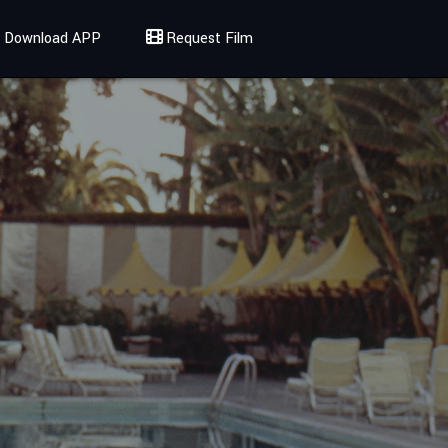
Download APP
Request Film