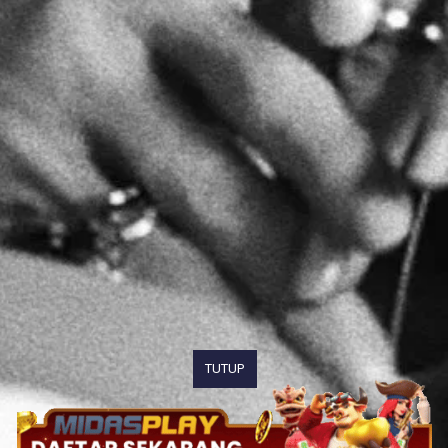
TUTUP