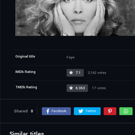
Original title
Faye
IMDb Rating
7.1
3,162 votes
TMDb Rating
6.353
17 votes
Shared
0
Facebook
Twitter
Similar titles