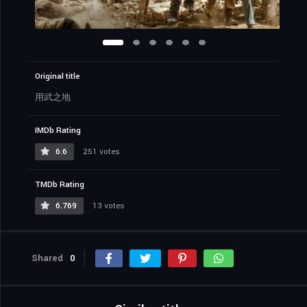
Original title
用武之地
IMDb Rating
6.6
251 votes
TMDb Rating
6.769
13 votes
Shared
0