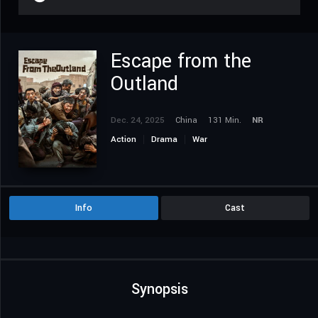
Escape from the
Outland
Dec. 24, 2025
China
131 Min.
NR
Action
Drama
War
Info
Cast
Synopsis