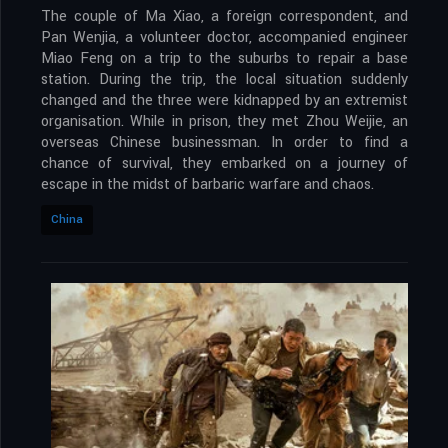
The couple of Ma Xiao, a foreign correspondent, and
Pan Wenjia, a volunteer doctor, accompanied engineer
Miao Feng on a trip to the suburbs to repair a base
station. During the trip, the local situation suddenly
changed and the three were kidnapped by an extremist
organisation. While in prison, they met Zhou Weijie, an
overseas Chinese businessman. In order to find a
chance of survival, they embarked on a journey of
escape in the midst of barbaric warfare and chaos.
China