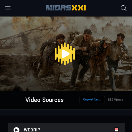
Video Sources
Report Error
882 Views
WEBRIP