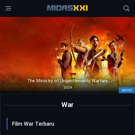
The Ministry of Ungentlemanly Warfare
2024
MOVIE
War
Film War Terbaru