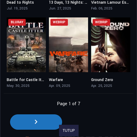
Dead to Rights
13 Days, 13 Nights: In the Hell of Kabul
Vietnam Lamour Est Au Bout Du Voyage
7.7
6.7
0
Jul. 19, 2025
Jun. 27, 2025
Feb. 06, 2025
BLURAY
WEBRIP
WEBRIP
Battle for Castle Itter
Warfare
Ground Zero
4.8
7.1
6.6
May. 30, 2025
Apr. 09, 2025
Apr. 25, 2025
Page 1 of 7
TUTUP