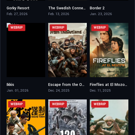
Gorky Resort
The Swedish Connection
Border 2
6.3
6.9
6.6
Feb. 27, 2026
Feb. 13, 2026
Jan. 23, 2026
WEBRIP
WEBRIP
WEBRIP
Ikkis
Escape from the Outland
Fireflies at El Mozote
6.1
6.6
5.6
Jan. 01, 2026
Dec. 24, 2025
Dec. 11, 2025
WEBRIP
WEBRIP
WEBRIP