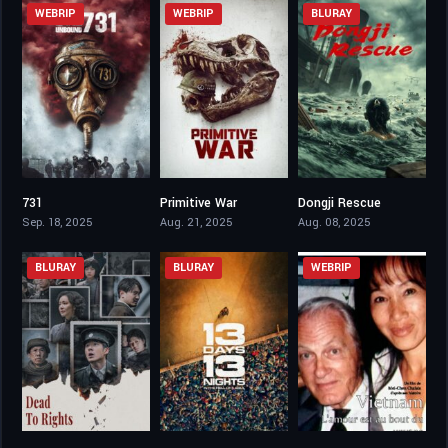
WEBRIP
WEBRIP
BLURAY
731
Primitive War
Dongji Rescue
3.3
5.3
6.1
Sep. 18, 2025
Aug. 21, 2025
Aug. 08, 2025
BLURAY
BLURAY
WEBRIP