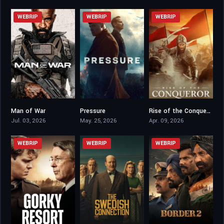
WEBRIP
WEBRIP
WEBRIP
Man of War
Pressure
Rise of the Conqueror
5.1
7.3
5.4
Jul. 03, 2026
May. 25, 2026
Apr. 09, 2026
WEBRIP
WEBRIP
WEBRIP