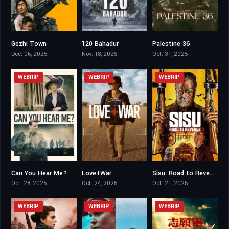
Gezhi Town
120 Bahadur
Palestine 36
7.5
7.2
7.9
Dec. 06, 2025
Nov. 18, 2025
Oct. 31, 2025
WEBRIP
WEBRIP
WEBRIP
Can You Hear Me?
Love+War
Sisu: Road to Revenge
6.5
6.9
7.1
Oct. 28, 2025
Oct. 24, 2025
Oct. 21, 2025
WEBRIP
WEBRIP
WEBRIP