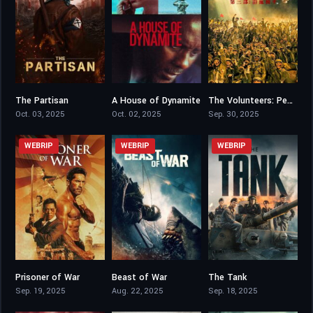
The Partisan
A House of Dynamite
The Volunteers: Peace at Last
5.2
6.4
0
Oct. 03, 2025
Oct. 02, 2025
Sep. 30, 2025
WEBRIP
WEBRIP
WEBRIP
Prisoner of War
Beast of War
The Tank
5.7
5.3
6.6
Sep. 19, 2025
Aug. 22, 2025
Sep. 18, 2025