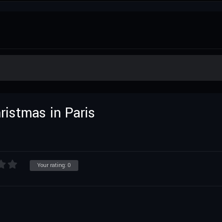
hristmas in Paris
Your rating:
0