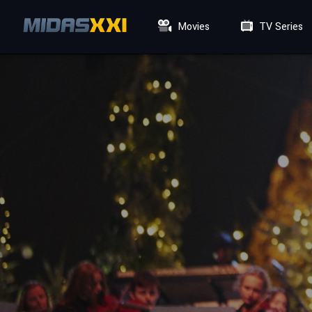
Movies
TV Series