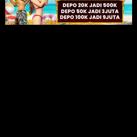
Original Series
Cate
Apple TV+
Acti
Amazon
Adve
Disney+
Ani
HBO
Com
Netflix
Dra
The CW
Horr