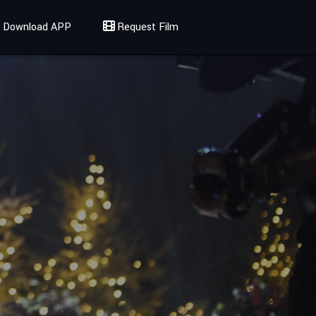
Download APP
Request Film