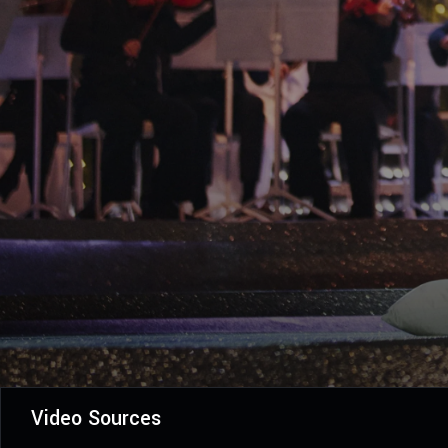
Video Sources