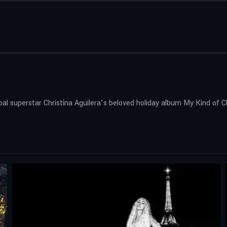
obal superstar Christina Aguilera’s beloved holiday album My Kind of 