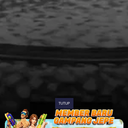
TUTUP