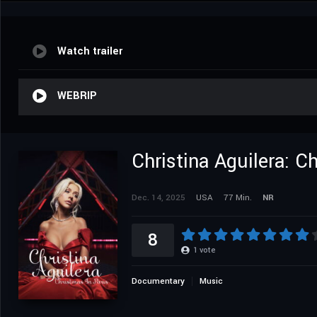
Watch trailer
WEBRIP
Christina Aguilera: C
Dec. 14, 2025
USA
77 Min.
NR
8
1
vote
Documentary
Music