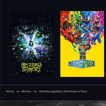
Home
Movies
Christina Aguilera: Christmas in Paris