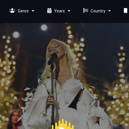
Genre
Years
Country