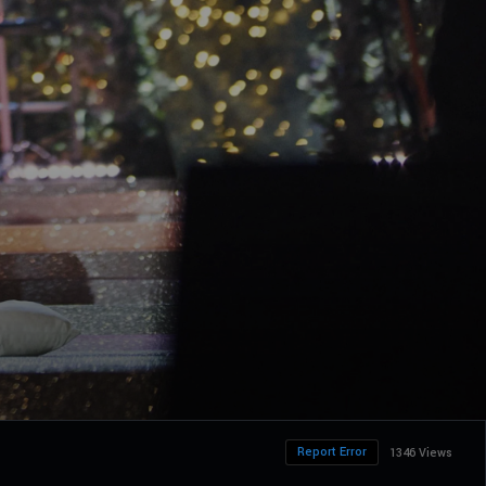
Report Error
1346 Views