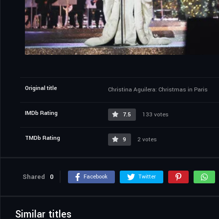
Original title
Christina Aguilera: Christmas in Paris
IMDb Rating
7.5
133 votes
TMDb Rating
9
2 votes
Shared
0
Facebook
Twitter
Similar titles