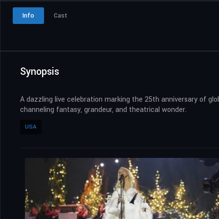
Info
Cast
Synopsis
A dazzling live celebration marking the 25th anniversary of gl
channeling fantasy, grandeur, and theatrical wonder.
USA