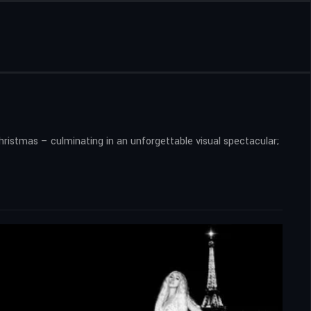
Christmas – culminating in an unforgettable visual spectacular;