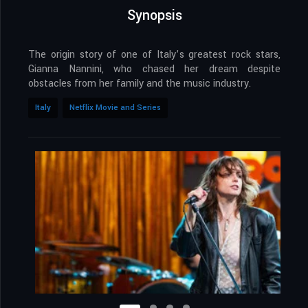
Synopsis
The origin story of one of Italy’s greatest rock stars,
Gianna Nannini, who chased her dream despite
obstacles from her family and the music industry.
Italy
Netflix Movie and Series