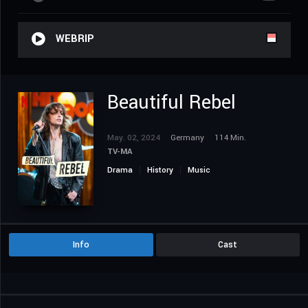
WEBRIP
Beautiful Rebel
May. 02, 2024
Germany
114 Min.
TV-MA
Drama
History
Music
Info
Cast