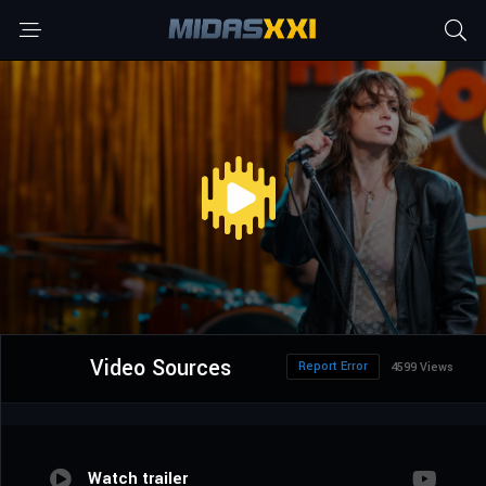
Video Sources
Report Error
4599 Views
Watch trailer