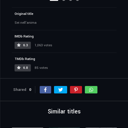
Original title
Sei nell'anima
IMDb Rating
6.3
1,063 votes
TMDb Rating
6.8
85 votes
Shared
0
Similar titles