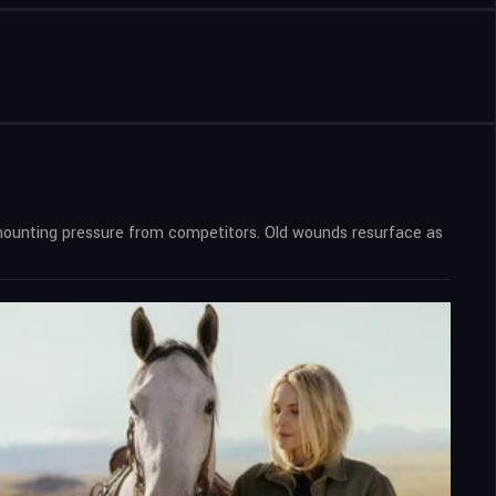
nd mounting pressure from competitors. Old wounds resurface as