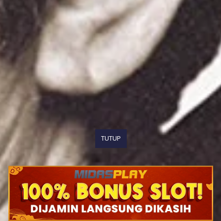
TUTUP