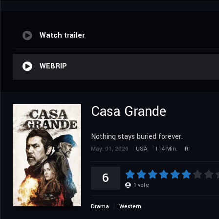
Watch trailer
WEBRIP
Casa Grande
Nothing stays buried forever.
May. 01, 2026
USA
114 Min.
R
6
1
vote
Drama
Western