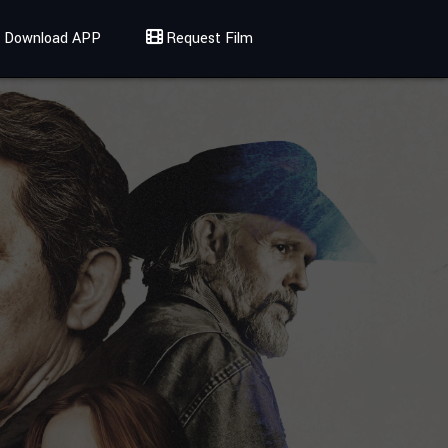
Download APP
Request Film