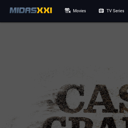
Movies
TV Series