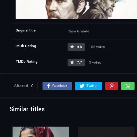
Original title
Casa Grande
IMDb Rating
4.8
156 votes
TMDb Rating
7.7
3 votes
Shared
0
Facebook
Twitter
Similar titles