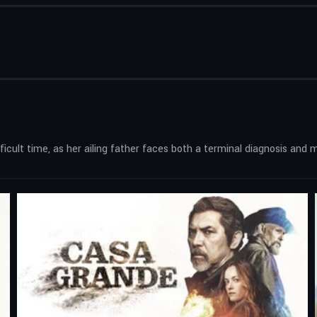
difficult time, as her ailing father faces both a terminal diagnosis a