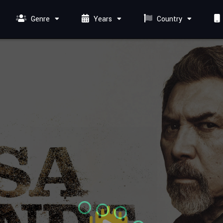
Genre
Years
Country