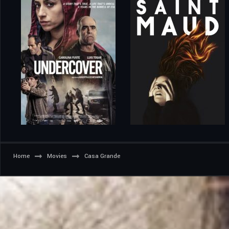
Home
Movies
Casa Grande