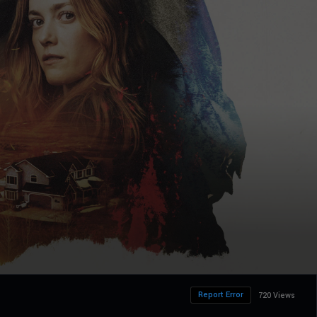
Report Error
720 Views