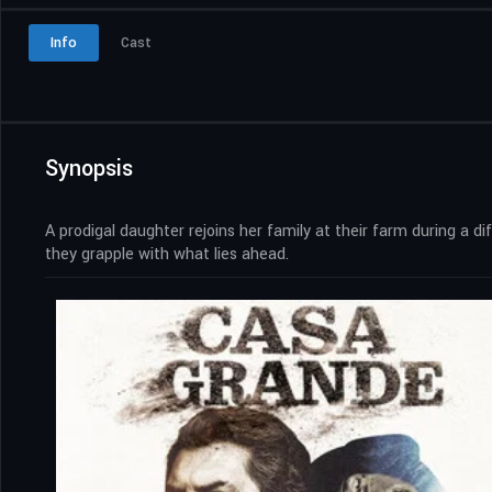
Info
Cast
Synopsis
A prodigal daughter rejoins her family at their farm during a 
they grapple with what lies ahead.