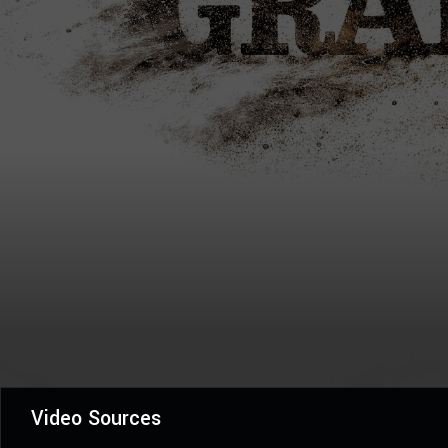
Video Sources