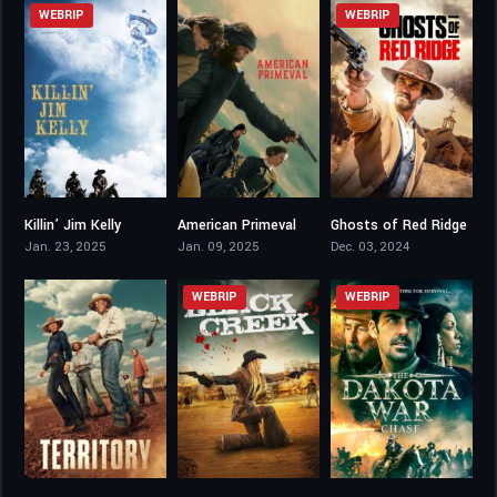
WEBRIP
WEBRIP
Killin’ Jim Kelly
American Primeval
Ghosts of Red Ridge
4.5
7.656
3.2
Jan. 23, 2025
Jan. 09, 2025
Dec. 03, 2024
WEBRIP
WEBRIP