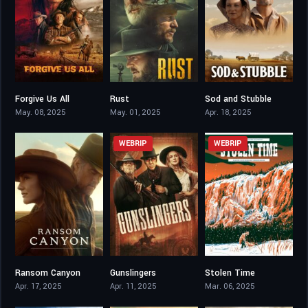
Forgive Us All
Rust
Sod and Stubble
4.5
5.7
5.4
May. 08, 2025
May. 01, 2025
Apr. 18, 2025
WEBRIP
WEBRIP
Ransom Canyon
Gunslingers
Stolen Time
6.792
3.7
8.4
Apr. 17, 2025
Apr. 11, 2025
Mar. 06, 2025