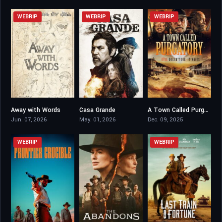
WEBRIP
WEBRIP
WEBRIP
Away with Words
Casa Grande
A Town Called Purgatory
6.7
4.8
4.3
Jun. 07, 2026
May. 01, 2026
Dec. 09, 2025
WEBRIP
WEBRIP