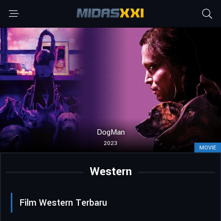
DogMan
2023
MOVIE
Western
Film Western Terbaru