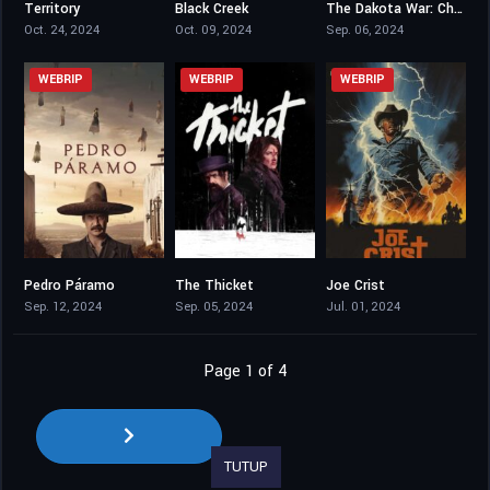
Territory
Black Creek
The Dakota War: Chase
7.018
4.3
3.3
Oct. 24, 2024
Oct. 09, 2024
Sep. 06, 2024
WEBRIP
WEBRIP
WEBRIP
Pedro Páramo
The Thicket
Joe Crist
6.3
5.9
4
Sep. 12, 2024
Sep. 05, 2024
Jul. 01, 2024
Page 1 of 4
TUTUP