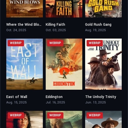
Where the Wind Blows
Killing Faith
Gold Rush Gang
6.4
5.5
4.1
Oct. 24, 2025
Oct. 03, 2025
Aug. 19, 2025
WEBRIP
WEBRIP
WEBRIP
East of Wall
Eddington
The Unholy Trinity
6.2
6.6
5.5
Aug. 15, 2025
Jul. 16, 2025
Jun. 13, 2025
WEBRIP
WEBRIP
WEBRIP