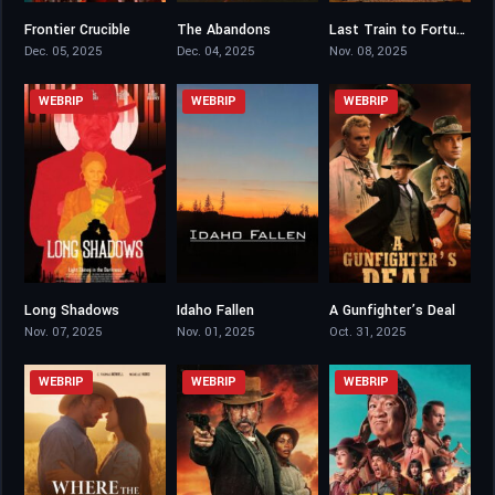
Frontier Crucible
The Abandons
Last Train to Fortune
4.6
5.57
5.4
Dec. 05, 2025
Dec. 04, 2025
Nov. 08, 2025
WEBRIP
WEBRIP
WEBRIP
Long Shadows
Idaho Fallen
A Gunfighter’s Deal
4.3
5.8
6.8
Nov. 07, 2025
Nov. 01, 2025
Oct. 31, 2025
WEBRIP
WEBRIP
WEBRIP