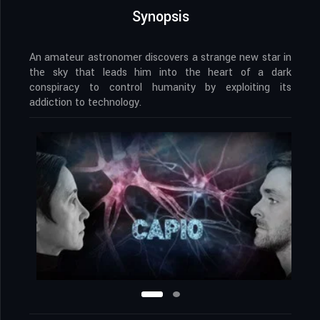
Synopsis
An amateur astronomer discovers a strange new star in
the sky that leads him into the heart of a dark
conspiracy to control humanity by exploiting its
addiction to technology.