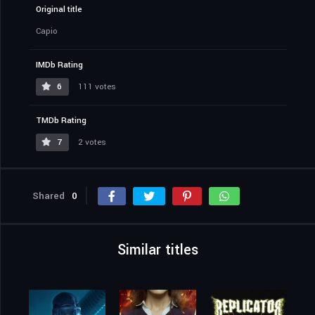
Original title
Capio
IMDb Rating
6
111 votes
TMDb Rating
7
2 votes
Shared
0
Similar titles