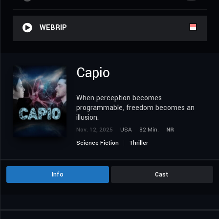
WEBRIP
Capio
When perception becomes
programmable, freedom becomes an
illusion.
Nov. 12, 2025
USA
82 Min.
NR
Science Fiction
Thriller
Info
Cast